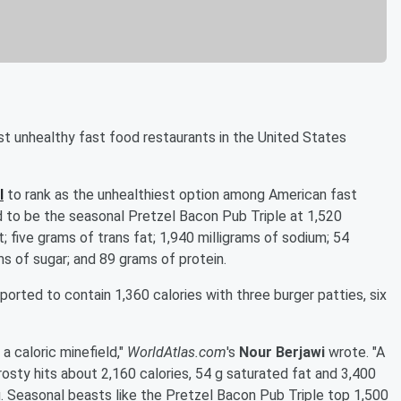
ost unhealthy fast food restaurants in the United States
l
to rank as the unhealthiest option among American fast
d to be the seasonal Pretzel Bacon Pub Triple at 1,520
; five grams of trans fat; 1,940 milligrams of sodium; 54
ms of sugar; and 89 grams of protein.
ported to contain 1,360 calories with three burger patties, six
a caloric minefield,"
WorldAtlas.com
's
Nour Berjawi
wrote. "A
osty hits about 2,160 calories, 54 g saturated fat and 3,400
g. Seasonal beasts like the Pretzel Bacon Pub Triple top 1,500