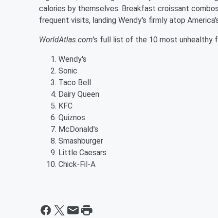
calories by themselves. Breakfast croissant combos,
frequent visits, landing Wendy's firmly atop America'
WorldAtlas.com
's full list of the 10 most unhealthy
Wendy's
Sonic
Taco Bell
Dairy Queen
KFC
Quiznos
McDonald's
Smashburger
Little Caesars
Chick-Fil-A