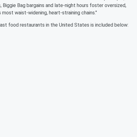
 Biggie Bag bargains and late-night hours foster oversized,
s most waist-widening, heart-straining chains."
 fast food restaurants in the United States is included below: