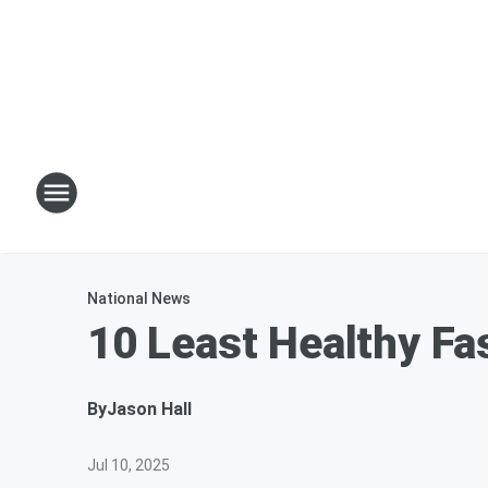
National News
10 Least Healthy Fa
By
Jason Hall
Jul 10, 2025