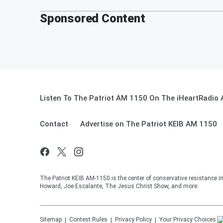
Sponsored Content
Listen To The Patriot AM 1150 On The iHeartRadio 
Contact
Advertise on The Patriot KEIB AM 1150
The Patriot KEIB AM-1150 is the center of conservative resistance 
Howard, Joe Escalante, The Jesus Christ Show, and more.
Sitemap
Contest Rules
Privacy Policy
Your Privacy Choices