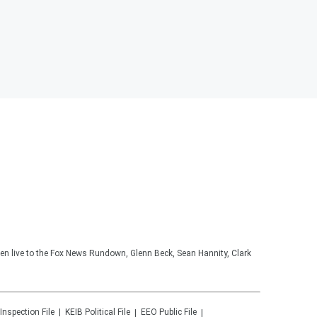
ten live to the Fox News Rundown, Glenn Beck, Sean Hannity, Clark
 Inspection File
KEIB
Political File
EEO Public File