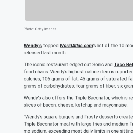
Photo
:
Getty Images
Wendy's
topped
WorldAtlas.com
's list of the 10 m
released last month.
The iconic restaurant edged out Sonic and
Taco Bel
food chains. Wendy's highest calorie item is reporte
calories; 106 grams of fat; 45 grams of saturated fat
grams of carbohydrates; four grams of fiber; six gra
Wendy's also offers the Triple Baconator, which is re
slices of bacon, cheese, ketchup and mayonnaise.
"Wendy's square burgers and Frosty desserts create 
Triple Baconator meal with large fries and medium Fr
mg sodium, exceeding most daily limits in one sittin