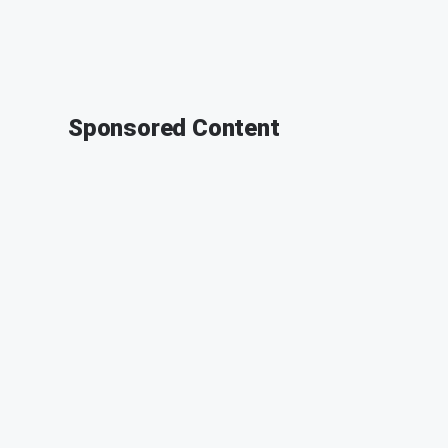
Sponsored Content