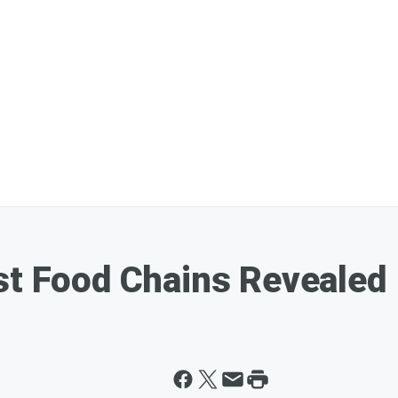
st Food Chains Revealed