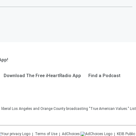
App!
Download The Free iHeartRadio App
Find a Podcast
in liberal Los Angeles and Orange County broadcasting "True American Values." Lis
Terms of Use
AdChoices
KEIB
Public