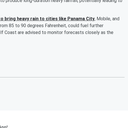
o produce long-duration heavy rainfall, potentially leading to
 to bring heavy rain to cities like Panama City
, Mobile, and
rom 85 to 90 degrees Fahrenheit, could fuel further
f Coast are advised to monitor forecasts closely as the
App!