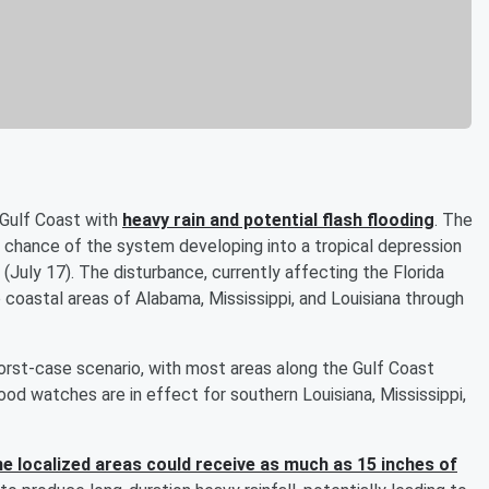
e Gulf Coast with
heavy rain and potential flash flooding
. The
 chance of the system developing into a tropical depression
(July 17). The disturbance, currently affecting the Florida
to coastal areas of Alabama, Mississippi, and Louisiana through
worst-case scenario, with most areas along the Gulf Coast
od watches are in effect for southern Louisiana, Mississippi,
 localized areas could receive as much as 15 inches of