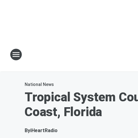
National News
Tropical System Cou
Coast, Florida
By
iHeartRadio