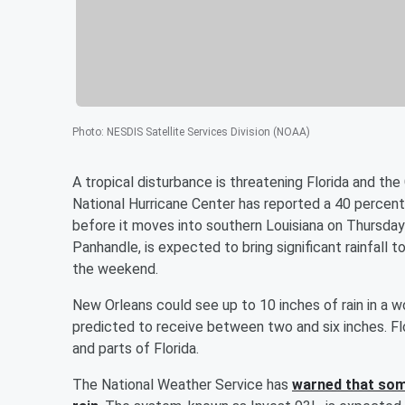
Photo
:
NESDIS Satellite Services Division (NOAA)
A tropical disturbance is threatening Florida and th
National Hurricane Center has reported a 40 percent
before it moves into southern Louisiana on Thursday 
Panhandle, is expected to bring significant rainfall 
the weekend.
New Orleans could see up to 10 inches of rain in a 
predicted to receive between two and six inches. Flo
and parts of Florida.
The National Weather Service has
warned that some