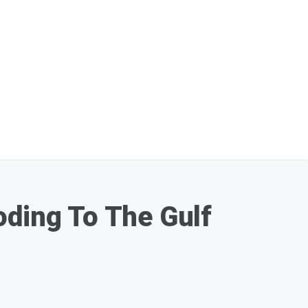
oding To The Gulf