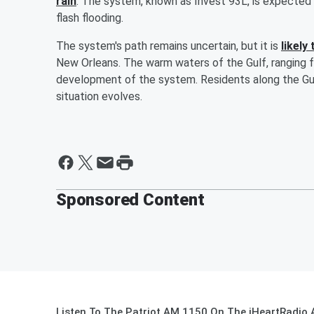
rain
. The system, known as Invest 93L, is expected t
flash flooding.
The system's path remains uncertain, but it is
likely
New Orleans. The warm waters of the Gulf, ranging f
development of the system. Residents along the Gul
situation evolves.
Sponsored Content
Listen To The Patriot AM 1150 On The iHeartRadio 