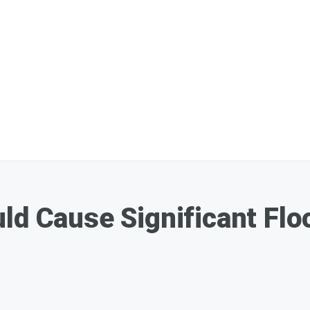
ld Cause Significant Flo