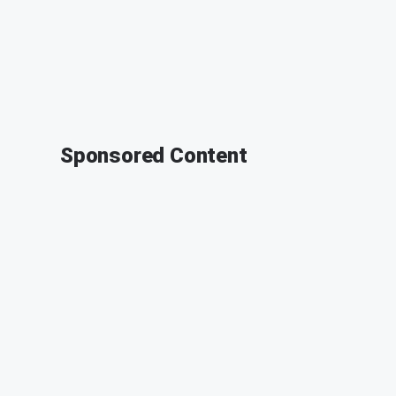
Sponsored Content