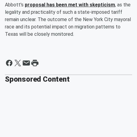
Abbott's
proposal has been met with skepticism
, as the
legality and practicality of such a state-imposed tariff
remain unclear. The outcome of the New York City mayoral
race and its potential impact on migration patterns to
Texas will be closely monitored.
Sponsored Content