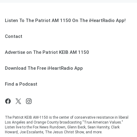
Listen To The Patriot AM 1150 On The iHeartRadio App!
Contact
Advertise on The Patriot KEIB AM 1150
Download The Free iHeartRadio App
Find a Podcast
The Patriot KEIB AM-1150 is the center of conservative resistance in liberal
Los Angeles and Orange County broadcasting "True American Values."
Listen live to the Fox News Rundown, Glenn Beck, Sean Hannity, Clark
Howard, Joe Escalante, The Jesus Christ Show, and more.