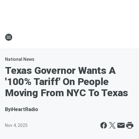
National News
Texas Governor Wants A
'100% Tariff' On People
Moving From NYC To Texas
By
iHeartRadio
Nov 4, 2025