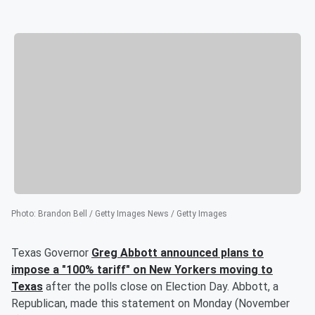
Photo
:
Brandon Bell / Getty Images News / Getty Images
Texas Governor
Greg Abbott
announced plans to
impose a "100% tariff" on New Yorkers moving to
Texas
after the polls close on Election Day. Abbott, a
Republican, made this statement on Monday (November