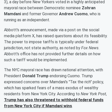
3), a day before New Yorkers voted in a highly anticipated
mayoral race between Democratic nominee
Zohran
Mamdani
and former Governor
Andrew Cuomo
, who is
running as an independent.
Abbott's announcement, made via a post on the social
media platform X, has raised questions about its feasibility.
The power to impose tariffs is typically under federal
jurisdiction, not state authority, as noted by
Fox News
.
Abbott's office has not provided further details on how
such a tariff would be implemented.
The NYC mayoral race has drawn national attention, with
President
Donald Trump
endorsing Cuomo. Trump
expressed concerns over Mamdani's "Tax the rich" policy,
which has sparked fears of a mass exodus of wealthy
residents from New York City. According to
New York Post
,
Trump has also threatened to withhold federal funds
from New York City if Mamdani wins
.