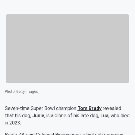
Photo
:
Getty Images
Seven-time Super Bowl champion
Tom Brady
revealed
that his dog,
Junie
, is a clone of his late dog,
Lua
, who died
in 2023.
Brady, 48, said Colossal Biosciences, a biotech company