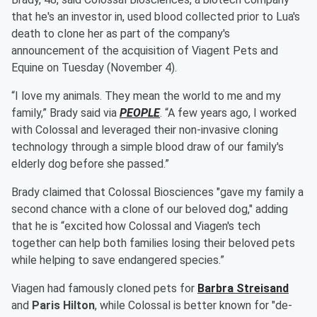
that he's an investor in, used blood collected prior to Lua's
death to clone her as part of the company's
announcement of the acquisition of Viagent Pets and
Equine on Tuesday (November 4).
“I love my animals. They mean the world to me and my
family,” Brady said via
PEOPLE
. “A few years ago, I worked
with Colossal and leveraged their non-invasive cloning
technology through a simple blood draw of our family's
elderly dog before she passed.”
Brady claimed that Colossal Biosciences "gave my family a
second chance with a clone of our beloved dog," adding
that he is “excited how Colossal and Viagen's tech
together can help both families losing their beloved pets
while helping to save endangered species.”
Viagen had famously cloned pets for
Barbra Streisand
and
Paris Hilton
, while Colossal is better known for "de-