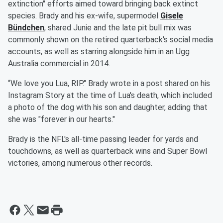
extinction" efforts aimed toward bringing back extinct
species. Brady and his ex-wife, supermodel
Gisele
Bündchen
, shared Junie and the late pit bull mix was
commonly shown on the retired quarterback's social media
accounts, as well as starring alongside him in an Ugg
Australia commercial in 2014.
“We love you Lua, RIP." Brady wrote in a post shared on his
Instagram Story at the time of Lua's death, which included
a photo of the dog with his son and daughter, adding that
she was "forever in our hearts."
Brady is the NFL's all-time passing leader for yards and
touchdowns, as well as quarterback wins and Super Bowl
victories, among numerous other records.