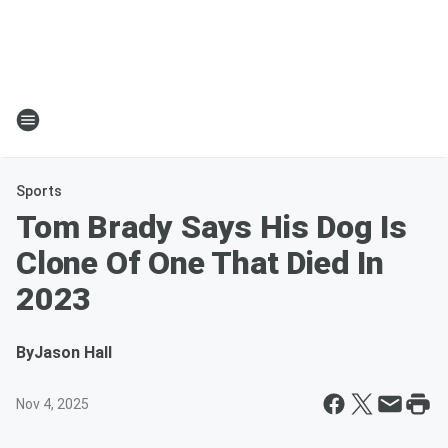
Sports
Tom Brady Says His Dog Is
Clone Of One That Died In
2023
By
Jason Hall
Nov 4, 2025