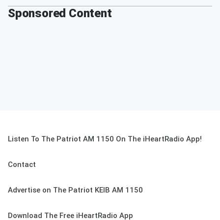
Sponsored Content
Listen To The Patriot AM 1150 On The iHeartRadio App!
Contact
Advertise on The Patriot KEIB AM 1150
Download The Free iHeartRadio App