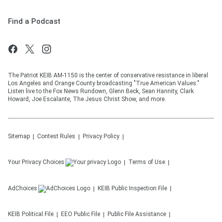
Find a Podcast
The Patriot KEIB AM-1150 is the center of conservative resistance in liberal
Los Angeles and Orange County broadcasting "True American Values."
Listen live to the Fox News Rundown, Glenn Beck, Sean Hannity, Clark
Howard, Joe Escalante, The Jesus Christ Show, and more.
Sitemap
Contest Rules
Privacy Policy
Your Privacy Choices
Terms of Use
AdChoices
KEIB
Public Inspection File
KEIB
Political File
EEO Public File
Public File Assistance