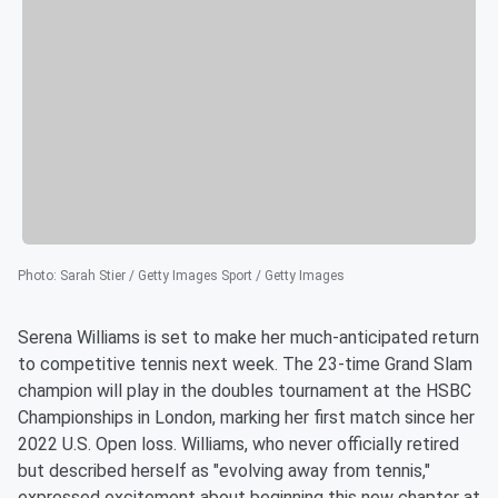
Photo
:
Sarah Stier / Getty Images Sport / Getty Images
Serena Williams is set to make her much-anticipated return
to competitive tennis next week. The 23-time Grand Slam
champion will play in the doubles tournament at the HSBC
Championships in London, marking her first match since her
2022 U.S. Open loss. Williams, who never officially retired
but described herself as "evolving away from tennis,"
expressed excitement about beginning this new chapter at