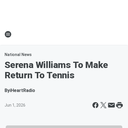
National News
Serena Williams To Make
Return To Tennis
By
iHeartRadio
Jun 1, 2026