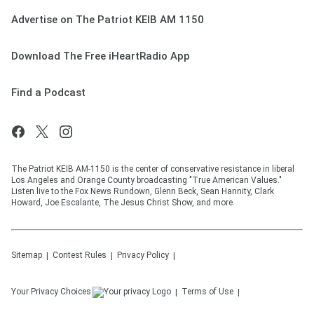
Advertise on The Patriot KEIB AM 1150
Download The Free iHeartRadio App
Find a Podcast
The Patriot KEIB AM-1150 is the center of conservative resistance in liberal
Los Angeles and Orange County broadcasting "True American Values."
Listen live to the Fox News Rundown, Glenn Beck, Sean Hannity, Clark
Howard, Joe Escalante, The Jesus Christ Show, and more.
Sitemap
Contest Rules
Privacy Policy
Your Privacy Choices
Terms of Use