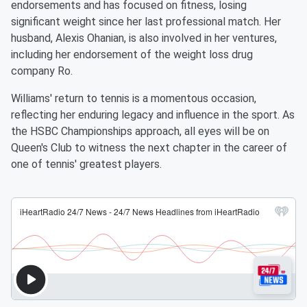
endorsements and has focused on fitness, losing
significant weight since her last professional match. Her
husband, Alexis Ohanian, is also involved in her ventures,
including her endorsement of the weight loss drug
company Ro.
Williams' return to tennis is a momentous occasion,
reflecting her enduring legacy and influence in the sport. As
the HSBC Championships approach, all eyes will be on
Queen's Club to witness the next chapter in the career of
one of tennis' greatest players.