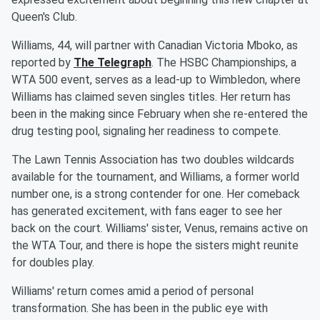
Queen's Club.
Williams, 44, will partner with Canadian Victoria Mboko, as
reported by
The Telegraph
. The HSBC Championships, a
WTA 500 event, serves as a lead-up to Wimbledon, where
Williams has claimed seven singles titles. Her return has
been in the making since February when she re-entered the
drug testing pool, signaling her readiness to compete.
The Lawn Tennis Association has two doubles wildcards
available for the tournament, and Williams, a former world
number one, is a strong contender for one. Her comeback
has generated excitement, with fans eager to see her
back on the court. Williams' sister, Venus, remains active on
the WTA Tour, and there is hope the sisters might reunite
for doubles play.
Williams' return comes amid a period of personal
transformation. She has been in the public eye with