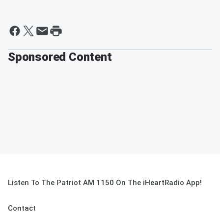
Sponsored Content
Listen To The Patriot AM 1150 On The iHeartRadio App!
Contact