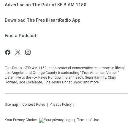
Advertise on The Patriot KEIB AM 1150
Download The Free iHeartRadio App
Find a Podcast
The Patriot KEIB AM-1150 is the center of conservative resistance in liberal
Los Angeles and Orange County broadcasting "True American Values."
Listen live to the Fox News Rundown, Glenn Beck, Sean Hannity, Clark
Howard, Joe Escalante, The Jesus Christ Show, and more.
Sitemap
Contest Rules
Privacy Policy
Your Privacy Choices
Terms of Use