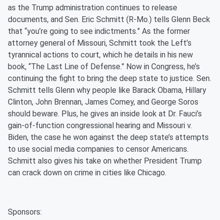
as the Trump administration continues to release
documents, and Sen. Eric Schmitt (R-Mo.) tells Glenn Beck
that “you’re going to see indictments.” As the former
attorney general of Missouri, Schmitt took the Left’s
tyrannical actions to court, which he details in his new
book, “The Last Line of Defense.” Now in Congress, he’s
continuing the fight to bring the deep state to justice. Sen.
Schmitt tells Glenn why people like Barack Obama, Hillary
Clinton, John Brennan, James Comey, and George Soros
should beware. Plus, he gives an inside look at Dr. Fauci’s
gain-of-function congressional hearing and Missouri v.
Biden, the case he won against the deep state’s attempts
to use social media companies to censor Americans.
Schmitt also gives his take on whether President Trump
can crack down on crime in cities like Chicago.
Sponsors: