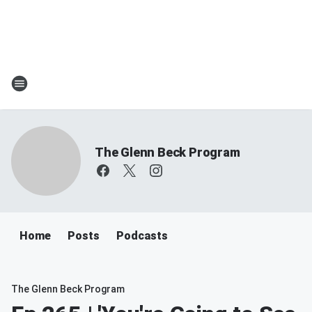
The Glenn Beck Program
Home
Posts
Podcasts
The Glenn Beck Program