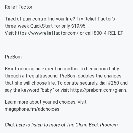
Relief Factor
Tired of pain controlling your life? Try Relief Factor’s
three-week QuickStart for only $19.95.
Visit https://www.relieffactor.com/ or call 800-4-RELIEF.
PreBorn
By introducing an expecting mother to her unborn baby
through a free ultrasound, PreBorn doubles the chances
that she will choose life. To donate securely, dial #250 and
say the keyword “baby,” or visit https://preborn.com/glenn.
Learn more about your ad choices. Visit
megaphone.fm/adchoices
Click here to listen to more of
The Glenn Beck Program