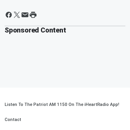
Sponsored Content
Listen To The Patriot AM 1150 On The iHeartRadio App!
Contact