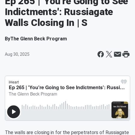
Ep 265 | 'You're Going to See
Indictments': Russiagate
Walls Closing In | S
By
The Glenn Beck Program
Aug 30, 2025
The walls are closing in for the perpetrators of Russiagate