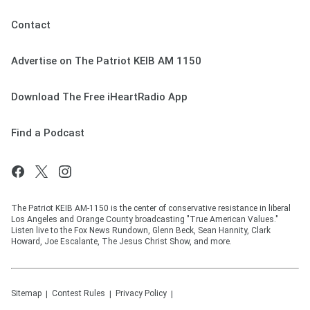
Contact
Advertise on The Patriot KEIB AM 1150
Download The Free iHeartRadio App
Find a Podcast
The Patriot KEIB AM-1150 is the center of conservative resistance in liberal
Los Angeles and Orange County broadcasting "True American Values."
Listen live to the Fox News Rundown, Glenn Beck, Sean Hannity, Clark
Howard, Joe Escalante, The Jesus Christ Show, and more.
Sitemap
Contest Rules
Privacy Policy