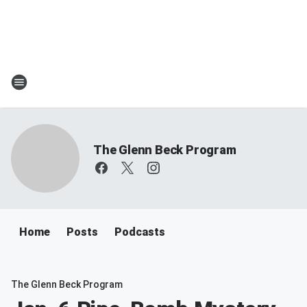
The Glenn Beck Program
Home
Posts
Podcasts
The Glenn Beck Program