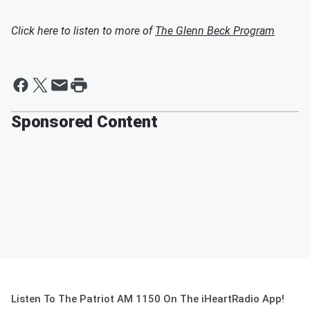
Click here to listen to more of
The Glenn Beck Program
Sponsored Content
Listen To The Patriot AM 1150 On The iHeartRadio App!