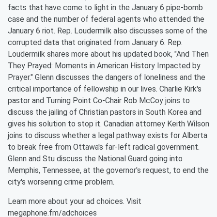
facts that have come to light in the January 6 pipe-bomb
case and the number of federal agents who attended the
January 6 riot. Rep. Loudermilk also discusses some of the
corrupted data that originated from January 6. Rep.
Loudermilk shares more about his updated book, "And Then
They Prayed: Moments in American History Impacted by
Prayer." Glenn discusses the dangers of loneliness and the
critical importance of fellowship in our lives. Charlie Kirk's
pastor and Turning Point Co-Chair Rob McCoy joins to
discuss the jailing of Christian pastors in South Korea and
gives his solution to stop it. Canadian attorney Keith Wilson
joins to discuss whether a legal pathway exists for Alberta
to break free from Ottawa's far-left radical government.
Glenn and Stu discuss the National Guard going into
Memphis, Tennessee, at the governor's request, to end the
city's worsening crime problem.
Learn more about your ad choices. Visit
megaphone.fm/adchoices