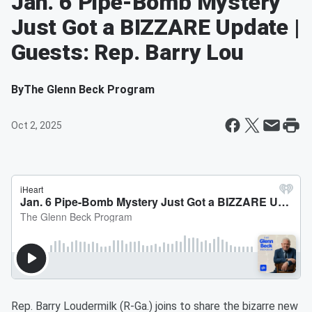
Jan. 6 Pipe-Bomb Mystery
Just Got a BIZZARE Update |
Guests: Rep. Barry Lou
By
The Glenn Beck Program
Oct 2, 2025
Rep. Barry Loudermilk (R-Ga.) joins to share the bizarre new