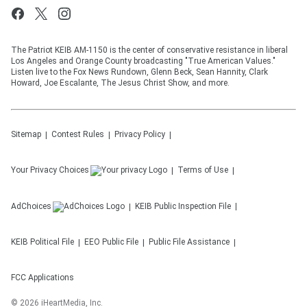
The Patriot KEIB AM-1150 is the center of conservative resistance in liberal
Los Angeles and Orange County broadcasting "True American Values."
Listen live to the Fox News Rundown, Glenn Beck, Sean Hannity, Clark
Howard, Joe Escalante, The Jesus Christ Show, and more.
Sitemap
Contest Rules
Privacy Policy
Your Privacy Choices
Terms of Use
AdChoices
KEIB
Public Inspection File
KEIB
Political File
EEO Public File
Public File Assistance
FCC Applications
©
2026
iHeartMedia, Inc.