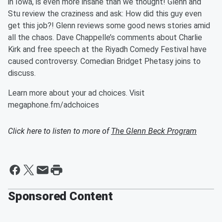
in Iowa, is even more insane than we thought! Glenn and
Stu review the craziness and ask: How did this guy even
get this job?! Glenn reviews some good news stories amid
all the chaos. Dave Chappelle’s comments about Charlie
Kirk and free speech at the Riyadh Comedy Festival have
caused controversy. Comedian Bridget Phetasy joins to
discuss.
Learn more about your ad choices. Visit
megaphone.fm/adchoices
Click here to listen to more of
The Glenn Beck Program
Sponsored Content