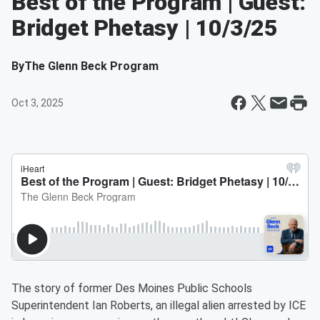
Best of the Program | Guest:
Bridget Phetasy | 10/3/25
By
The Glenn Beck Program
Oct 3, 2025
The story of former Des Moines Public Schools
Superintendent Ian Roberts, an illegal alien arrested by ICE