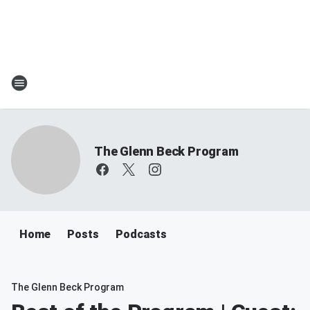
The Glenn Beck Program
Home
Posts
Podcasts
The Glenn Beck Program