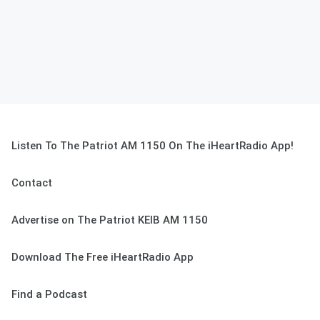
Listen To The Patriot AM 1150 On The iHeartRadio App!
Contact
Advertise on The Patriot KEIB AM 1150
Download The Free iHeartRadio App
Find a Podcast