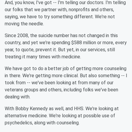
And, you know, I've got -- I'm telling our doctors. I'm telling
our folks that we partner with, nonprofits and others,
saying, we have to try something different. We're not
moving the needle.
Since 2008, the suicide number has not changed in this
country, and yet we're spending $588 million or more, every
year, to quote, prevent it. But yet, in our services, still
treating it many times with medicine.
We have got to do a better job of getting more counseling
in there. We're getting more clinical. But also something -- I
took from -- we've been looking at from many of our
veterans groups and others, including folks we've been
dealing with.
With Bobby Kennedy as well, and HHS. We're looking at
alternative medicine. We're looking at possible use of
psychedelics, along with counseling.