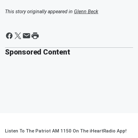
This story originally appeared in
Glenn Beck
Sponsored Content
Listen To The Patriot AM 1150 On The iHeartRadio App!