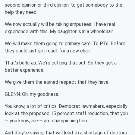
second opinion or third opinion, to get somebody to the
help they need.
We now actually will be taking amputees. I have real
experience with this. My daughter is in a wheelchair.
We will make them going to primary care. To PTs. Before
they could just get reset for a new chair.
That's bullcrap. We're cutting that out. So they get a
better experience.
We give them the earned respect that they have.
GLENN: Oh, my goodness.
You know, a lot of critics, Democrat lawmakers, especially
look at the proposed 15 percent staff reduction, that you
-- you know, are -- are championing here.
And they're saying, that will lead to a shortage of doctors