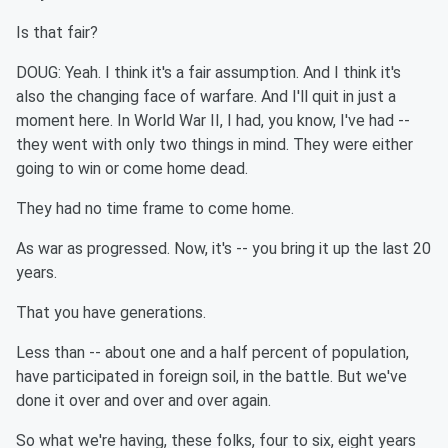
Is that fair?
DOUG: Yeah. I think it's a fair assumption. And I think it's
also the changing face of warfare. And I'll quit in just a
moment here. In World War II, I had, you know, I've had --
they went with only two things in mind. They were either
going to win or come home dead.
They had no time frame to come home.
As war as progressed. Now, it's -- you bring it up the last 20
years.
That you have generations.
Less than -- about one and a half percent of population,
have participated in foreign soil, in the battle. But we've
done it over and over and over again.
So what we're having, these folks, four to six, eight years