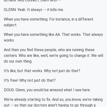
us here. And connect them with --
GLENN: Yeah. It always -- it kills me.
When you have something. For instance, in a different
subject.
When you have something like AA. That works. That always
works.
And then you find these people, who are running these
centers. Who are like, well, we're going to change it. We will
do our own thing.
It's like, but that works. Why not just do that?
It's free! Why not just do that?
DOUG: Glenn, you would be amazed what I see here.
We're already starting to fix. And so, you know, we're taking
out -- so that our doctors aren't having to go through a