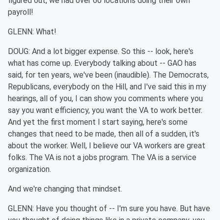
figured out, we had over 60 locations doing their own
payroll!
GLENN: What!
DOUG: And a lot bigger expense. So this -- look, here's
what has come up. Everybody talking about -- GAO has
said, for ten years, we've been (inaudible). The Democrats,
Republicans, everybody on the Hill, and I've said this in my
hearings, all of you, I can show you comments where you
say you want efficiency, you want the VA to work better.
And yet the first moment I start saying, here's some
changes that need to be made, then all of a sudden, it's
about the worker. Well, I believe our VA workers are great
folks. The VA is not a jobs program. The VA is a service
organization.
And we're changing that mindset.
GLENN: Have you thought of -- I'm sure you have. But have