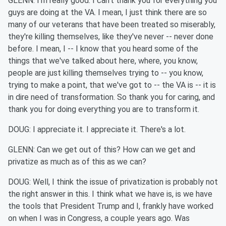
GLENN: I'm really good. I can't thank you for everything you
guys are doing at the VA. I mean, I just think there are so
many of our veterans that have been treated so miserably,
they're killing themselves, like they've never -- never done
before. I mean, I -- I know that you heard some of the
things that we've talked about here, where, you know,
people are just killing themselves trying to -- you know,
trying to make a point, that we've got to -- the VA is -- it is
in dire need of transformation. So thank you for caring, and
thank you for doing everything you are to transform it.
DOUG: I appreciate it. I appreciate it. There's a lot.
GLENN: Can we get out of this? How can we get and
privatize as much as of this as we can?
DOUG: Well, I think the issue of privatization is probably not
the right answer in this. I think what we have is, is we have
the tools that President Trump and I, frankly have worked
on when I was in Congress, a couple years ago. Was