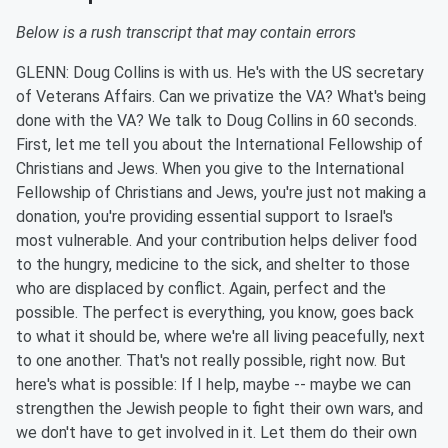
Below is a rush transcript that may contain errors
GLENN: Doug Collins is with us. He's with the US secretary
of Veterans Affairs. Can we privatize the VA? What's being
done with the VA? We talk to Doug Collins in 60 seconds.
First, let me tell you about the International Fellowship of
Christians and Jews. When you give to the International
Fellowship of Christians and Jews, you're just not making a
donation, you're providing essential support to Israel's
most vulnerable. And your contribution helps deliver food
to the hungry, medicine to the sick, and shelter to those
who are displaced by conflict. Again, perfect and the
possible. The perfect is everything, you know, goes back
to what it should be, where we're all living peacefully, next
to one another. That's not really possible, right now. But
here's what is possible: If I help, maybe -- maybe we can
strengthen the Jewish people to fight their own wars, and
we don't have to get involved in it. Let them do their own