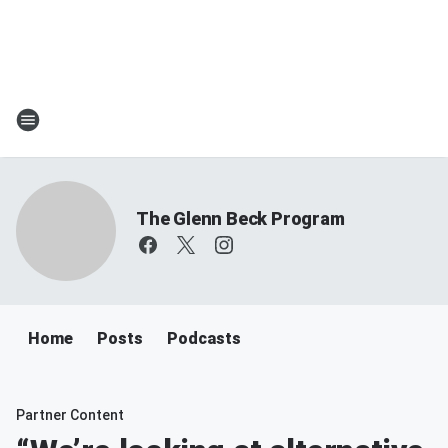
The Glenn Beck Program
Home
Posts
Podcasts
Partner Content