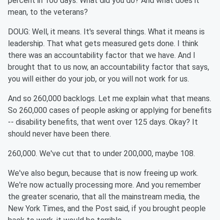
percent in 100 days. What did you do? And what does it
mean, to the veterans?
DOUG: Well, it means. It's several things. What it means is
leadership. That what gets measured gets done. I think
there was an accountability factor that we have. And I
brought that to us now, an accountability factor that says,
you will either do your job, or you will not work for us.
And so 260,000 backlogs. Let me explain what that means.
So 260,000 cases of people asking or applying for benefits
-- disability benefits, that went over 125 days. Okay? It
should never have been there.
260,000. We've cut that to under 200,000, maybe 108.
We've also begun, because that is now freeing up work.
We're now actually processing more. And you remember
the greater scenario, that all the mainstream media, the
New York Times, and the Post said, if you brought people