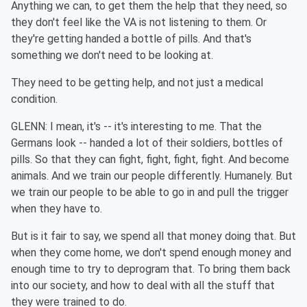
Anything we can, to get them the help that they need, so
they don't feel like the VA is not listening to them. Or
they're getting handed a bottle of pills. And that's
something we don't need to be looking at.
They need to be getting help, and not just a medical
condition.
GLENN: I mean, it's -- it's interesting to me. That the
Germans look -- handed a lot of their soldiers, bottles of
pills. So that they can fight, fight, fight, fight. And become
animals. And we train our people differently. Humanely. But
we train our people to be able to go in and pull the trigger
when they have to.
But is it fair to say, we spend all that money doing that. But
when they come home, we don't spend enough money and
enough time to try to deprogram that. To bring them back
into our society, and how to deal with all the stuff that
they were trained to do.