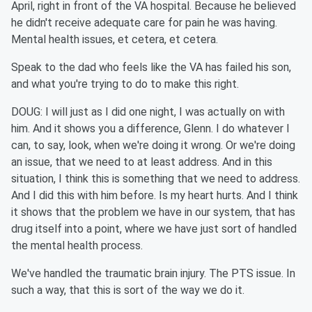
April, right in front of the VA hospital. Because he believed
he didn't receive adequate care for pain he was having.
Mental health issues, et cetera, et cetera.
Speak to the dad who feels like the VA has failed his son,
and what you're trying to do to make this right.
DOUG: I will just as I did one night, I was actually on with
him. And it shows you a difference, Glenn. I do whatever I
can, to say, look, when we're doing it wrong. Or we're doing
an issue, that we need to at least address. And in this
situation, I think this is something that we need to address.
And I did this with him before. Is my heart hurts. And I think
it shows that the problem we have in our system, that has
drug itself into a point, where we have just sort of handled
the mental health process.
We've handled the traumatic brain injury. The PTS issue. In
such a way, that this is sort of the way we do it.