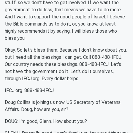
stuff, so we don't have to get involved. If we want the
government to do less, that means we have to do more.
And I want to support the good people of Israel. I believe
the Bible commands us to do it, or, you know, at least
highly recommends it by saying, I will bless those who
bless you.
Okay. So let's bless them. Because I don't know about you,
but I need all the blessings I can get. Call 888-488-IFCJ.
Our country needs these blessings. 888-488-IFCJ. Let's
not have the government do it. Let's do it ourselves,
through IFCJ.org. Every dollar helps.
IFCJ.org. 888-488-IFCJ.
Doug Collins is joining us now. US Secretary of Veterans
Affairs. Doug, how are you, sir?
DOUG: I'm good, Glenn. How about you?