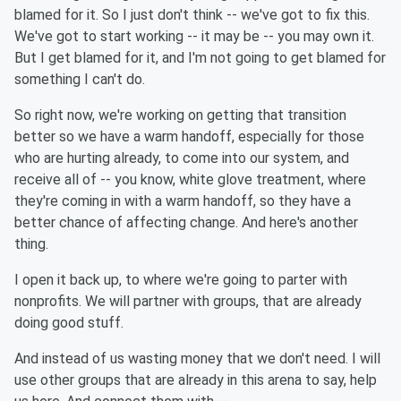
blamed for it. So I just don't think -- we've got to fix this.
We've got to start working -- it may be -- you may own it.
But I get blamed for it, and I'm not going to get blamed for
something I can't do.
So right now, we're working on getting that transition
better so we have a warm handoff, especially for those
who are hurting already, to come into our system, and
receive all of -- you know, white glove treatment, where
they're coming in with a warm handoff, so they have a
better chance of affecting change. And here's another
thing.
I open it back up, to where we're going to parter with
nonprofits. We will partner with groups, that are already
doing good stuff.
And instead of us wasting money that we don't need. I will
use other groups that are already in this arena to say, help