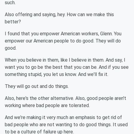
such.
Also offering and saying, hey. How can we make this
better?
I found that you empower American workers, Glenn. You
empower our American people to do good. They will do
good.
When you believe in them, like I believe in them. And say, I
want you to go be the best that you can be. And if you see
something stupid, you let us know. And we'll fix it.
They will go out and do things.
Also, here's the other alternative. Also, good people aren't
working where bad people are tolerated.
And we're making it very much an emphasis to get rid of
bad people who are not wanting to do good things. It used
to be a culture of failure up here.