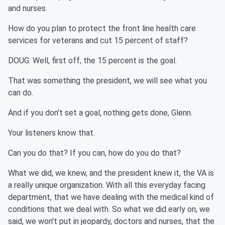
and nurses.
How do you plan to protect the front line health care
services for veterans and cut 15 percent of staff?
DOUG: Well, first off, the 15 percent is the goal.
That was something the president, we will see what you
can do.
And if you don't set a goal, nothing gets done, Glenn.
Your listeners know that.
Can you do that? If you can, how do you do that?
What we did, we knew, and the president knew it, the VA is
a really unique organization. With all this everyday facing
department, that we have dealing with the medical kind of
conditions that we deal with. So what we did early on, we
said, we won't put in jeopardy, doctors and nurses, that the