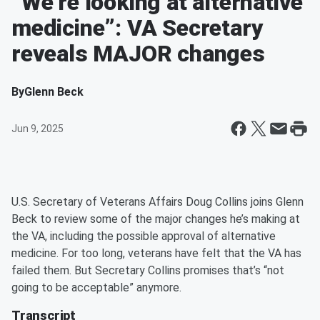
“We’re looking at alternative
medicine”: VA Secretary
reveals MAJOR changes
By
Glenn Beck
Jun 9, 2025
U.S. Secretary of Veterans Affairs Doug Collins joins Glenn
Beck to review some of the major changes he’s making at
the VA, including the possible approval of alternative
medicine. For too long, veterans have felt that the VA has
failed them. But Secretary Collins promises that’s “not
going to be acceptable” anymore.
Transcript