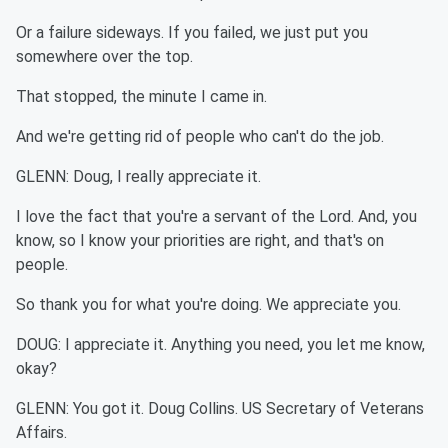
Or a failure sideways. If you failed, we just put you
somewhere over the top.
That stopped, the minute I came in.
And we're getting rid of people who can't do the job.
GLENN: Doug, I really appreciate it.
I love the fact that you're a servant of the Lord. And, you
know, so I know your priorities are right, and that's on
people.
So thank you for what you're doing. We appreciate you.
DOUG: I appreciate it. Anything you need, you let me know,
okay?
GLENN: You got it. Doug Collins. US Secretary of Veterans
Affairs.