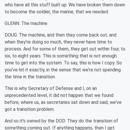
who have all this stuff built up. We have broken them down
to become the soldier, the marine, that we needed.
GLENN: The machine.
DOUG: The machine, and then they come back out, and
when they're doing so much, they never have time to
process. And for some of them, they get out within four, to
six, to eight years. This is something that is not enough
time to get into the system. To say, this is how I copy. So
you've hit it exactly, in the sense that we're not spending
the time in the transition.
This is why Secretary of Defense and I, on an
unprecedented level, it did not happen that we found
before, where us, as secretaries sat down and said, we've
got a transition problem.
And so it's owned by the DOD. They do the transition of
something coming out. If anything happens, then I get