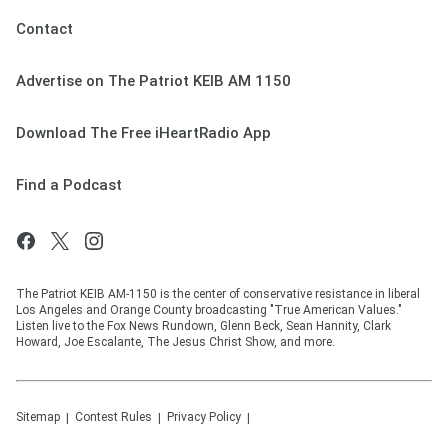
Contact
Advertise on The Patriot KEIB AM 1150
Download The Free iHeartRadio App
Find a Podcast
The Patriot KEIB AM-1150 is the center of conservative resistance in liberal
Los Angeles and Orange County broadcasting "True American Values."
Listen live to the Fox News Rundown, Glenn Beck, Sean Hannity, Clark
Howard, Joe Escalante, The Jesus Christ Show, and more.
Sitemap
Contest Rules
Privacy Policy