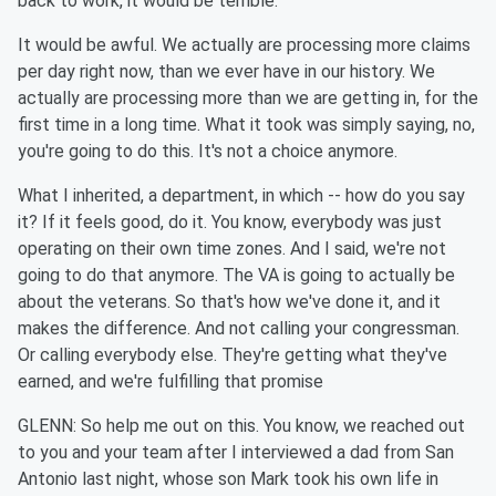
back to work, it would be terrible.
It would be awful. We actually are processing more claims
per day right now, than we ever have in our history. We
actually are processing more than we are getting in, for the
first time in a long time. What it took was simply saying, no,
you're going to do this. It's not a choice anymore.
What I inherited, a department, in which -- how do you say
it? If it feels good, do it. You know, everybody was just
operating on their own time zones. And I said, we're not
going to do that anymore. The VA is going to actually be
about the veterans. So that's how we've done it, and it
makes the difference. And not calling your congressman.
Or calling everybody else. They're getting what they've
earned, and we're fulfilling that promise
GLENN: So help me out on this. You know, we reached out
to you and your team after I interviewed a dad from San
Antonio last night, whose son Mark took his own life in