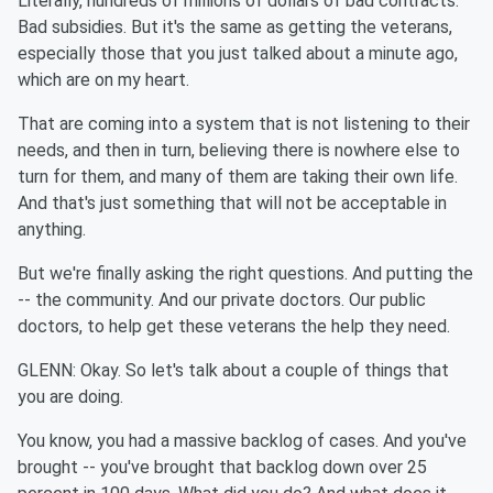
Literally, hundreds of millions of dollars of bad contracts.
Bad subsidies. But it's the same as getting the veterans,
especially those that you just talked about a minute ago,
which are on my heart.
That are coming into a system that is not listening to their
needs, and then in turn, believing there is nowhere else to
turn for them, and many of them are taking their own life.
And that's just something that will not be acceptable in
anything.
But we're finally asking the right questions. And putting the
-- the community. And our private doctors. Our public
doctors, to help get these veterans the help they need.
GLENN: Okay. So let's talk about a couple of things that
you are doing.
You know, you had a massive backlog of cases. And you've
brought -- you've brought that backlog down over 25