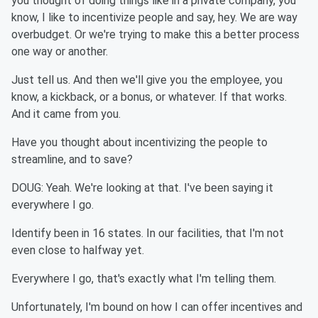
you thought of doing things like in a private company, you
know, I like to incentivize people and say, hey. We are way
overbudget. Or we're trying to make this a better process
one way or another.
Just tell us. And then we'll give you the employee, you
know, a kickback, or a bonus, or whatever. If that works.
And it came from you.
Have you thought about incentivizing the people to
streamline, and to save?
DOUG: Yeah. We're looking at that. I've been saying it
everywhere I go.
Identify been in 16 states. In our facilities, that I'm not
even close to halfway yet.
Everywhere I go, that's exactly what I'm telling them.
Unfortunately, I'm bound on how I can offer incentives and