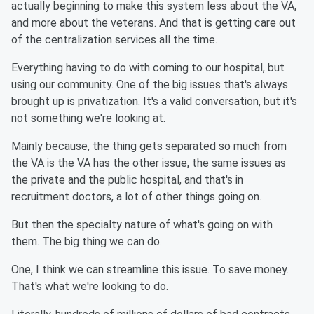
actually beginning to make this system less about the VA,
and more about the veterans. And that is getting care out
of the centralization services all the time.
Everything having to do with coming to our hospital, but
using our community. One of the big issues that's always
brought up is privatization. It's a valid conversation, but it's
not something we're looking at.
Mainly because, the thing gets separated so much from
the VA is the VA has the other issue, the same issues as
the private and the public hospital, and that's in
recruitment doctors, a lot of other things going on.
But then the specialty nature of what's going on with
them. The big thing we can do.
One, I think we can streamline this issue. To save money.
That's what we're looking to do.