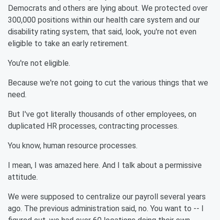
Democrats and others are lying about. We protected over
300,000 positions within our health care system and our
disability rating system, that said, look, you're not even
eligible to take an early retirement.
You're not eligible.
Because we're not going to cut the various things that we
need.
But I've got literally thousands of other employees, on
duplicated HR processes, contracting processes.
You know, human resource processes.
I mean, I was amazed here. And I talk about a permissive
attitude.
We were supposed to centralize our payroll several years
ago. The previous administration said, no. You want to -- I