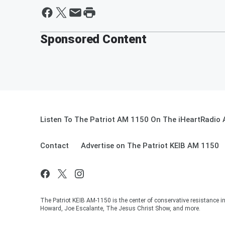
Sponsored Content
Listen To The Patriot AM 1150 On The iHeartRadio 
Contact
Advertise on The Patriot KEIB AM 1150
The Patriot KEIB AM-1150 is the center of conservative resistance 
Howard, Joe Escalante, The Jesus Christ Show, and more.