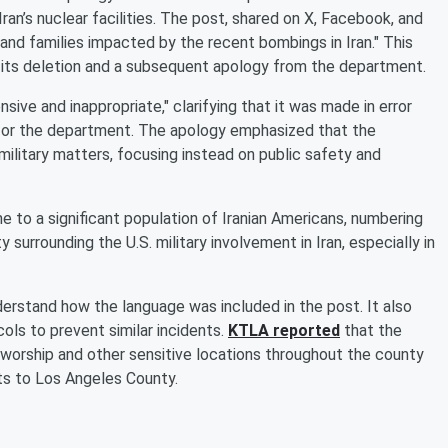
 Iran’s nuclear facilities. The post, shared on X, Facebook, and
 and families impacted by the recent bombings in Iran." This
o its deletion and a subsequent apology from the department.
ive and inappropriate," clarifying that it was made in error
na or the department. The apology emphasized that the
litary matters, focusing instead on public safety and
e to a significant population of Iranian Americans, numbering
y surrounding the U.S. military involvement in Iran, especially in
erstand how the language was included in the post. It also
ols to prevent similar incidents.
KTLA reported
that the
 worship and other sensitive locations throughout the county
ts to Los Angeles County.