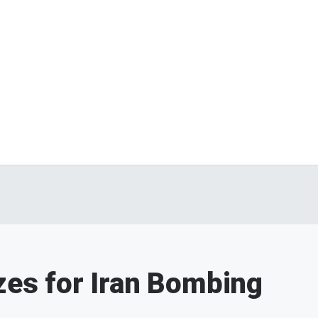
izes for Iran Bombing