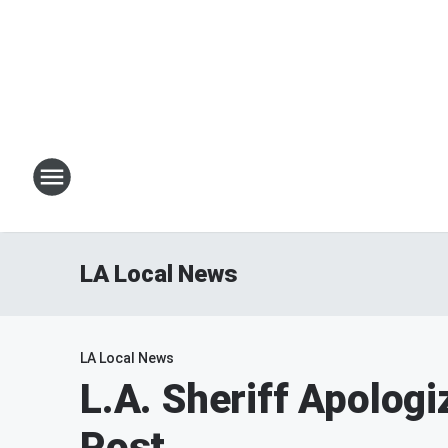
LA Local News
LA Local News
L.A. Sheriff Apolog
Post