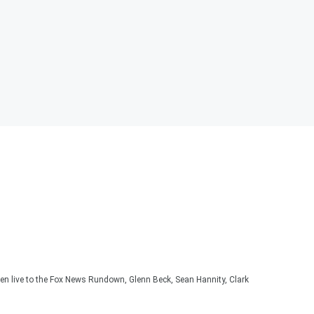
ten live to the Fox News Rundown, Glenn Beck, Sean Hannity, Clark