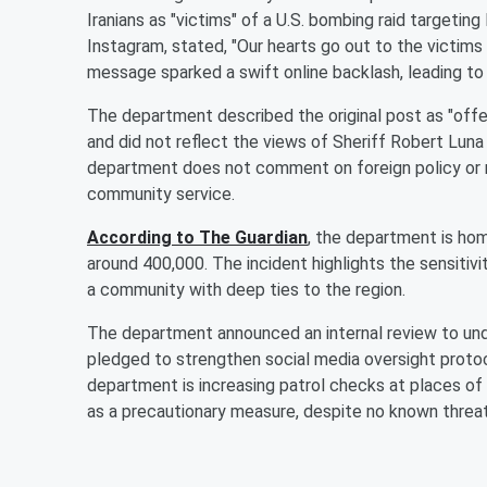
Iranians as "victims" of a U.S. bombing raid targeting
Instagram, stated, "Our hearts go out to the victims
message sparked a swift online backlash, leading t
The department described the original post as "offens
and did not reflect the views of Sheriff Robert Lu
department does not comment on foreign policy or mi
community service.
According to The Guardian
, the department is hom
around 400,000. The incident highlights the sensitivit
a community with deep ties to the region.
The department announced an internal review to und
pledged to strengthen social media oversight protoc
department is increasing patrol checks at places of
as a precautionary measure, despite no known threa