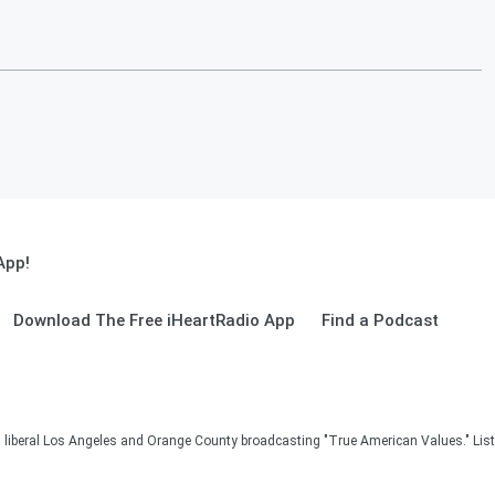
App!
Download The Free iHeartRadio App
Find a Podcast
in liberal Los Angeles and Orange County broadcasting "True American Values." Lis