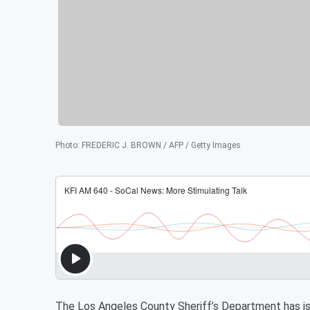
Photo
:
FREDERIC J. BROWN / AFP / Getty Images
The Los Angeles County Sheriff’s Department has iss