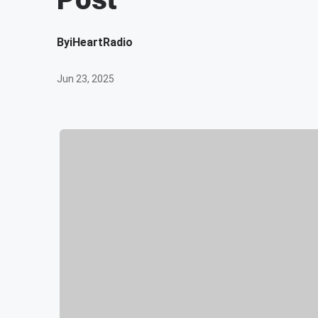
By
iHeartRadio
Jun 23, 2025