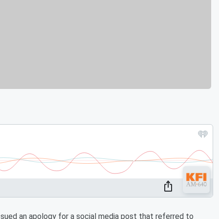
ued an apology for a social media post that referred to