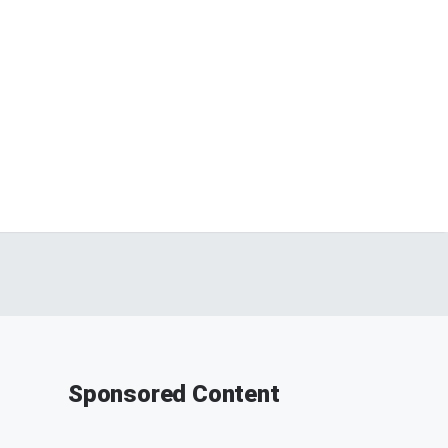
Sponsored Content