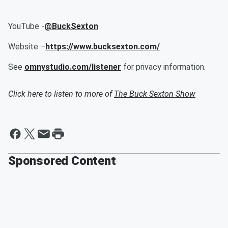
YouTube -
@BuckSexton
Website –
https://www.bucksexton.com/
See
omnystudio.com/listener
for privacy information.
Click here to listen to more of
The Buck Sexton Show
Sponsored Content