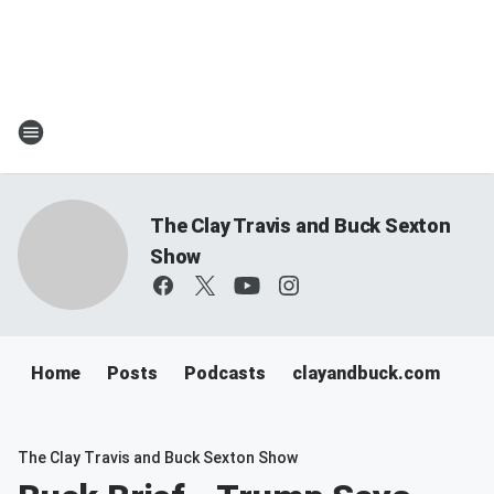
The Clay Travis and Buck Sexton
Show
Home
Posts
Podcasts
clayandbuck.com
The Clay Travis and Buck Sexton Show