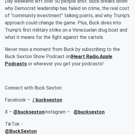
Day weekend left over 50 people shot. Buck breaks down
why Democrat leadership has failed on crime, the real cost
of “community investment” talking points, and why Trump’s
approach could change the game. Plus, Buck dives into
Trump’s first military strike on a Venezuelan drug boat and
what it means for the fight against the cartels.
Never miss a moment from Buck by subscribing to the
Buck Sexton Show Podcast on
IHeart Radio
,
Apple
Podcasts
or wherever you get your podcasts!
Connect with Buck Sexton:
Facebook –
/ bucksexton
X –
@bucksexton
Instagram –
@bucksexton
TikTok -
@BuckSexton