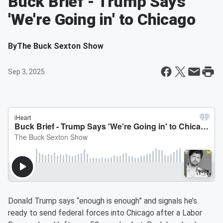
Buck Brief - Trump Says
'We're Going in' to Chicago
By
The Buck Sexton Show
Sep 3, 2025
Donald Trump says “enough is enough” and signals he’s
ready to send federal forces into Chicago after a Labor