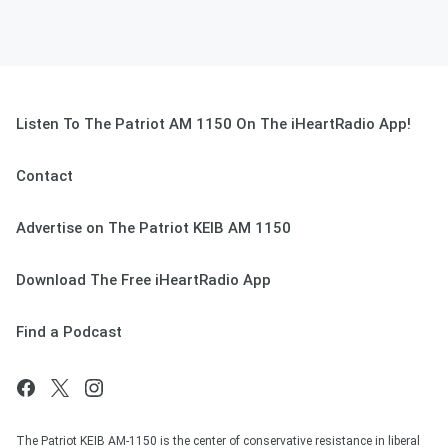
Listen To The Patriot AM 1150 On The iHeartRadio App!
Contact
Advertise on The Patriot KEIB AM 1150
Download The Free iHeartRadio App
Find a Podcast
The Patriot KEIB AM-1150 is the center of conservative resistance in liberal