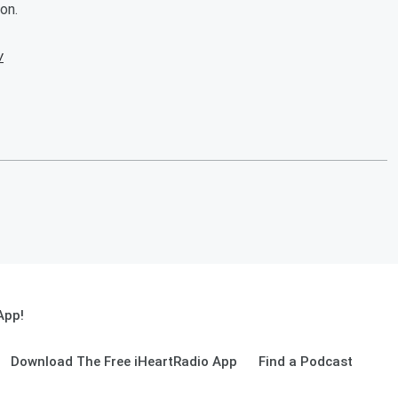
on.
w
App!
Download The Free iHeartRadio App
Find a Podcast