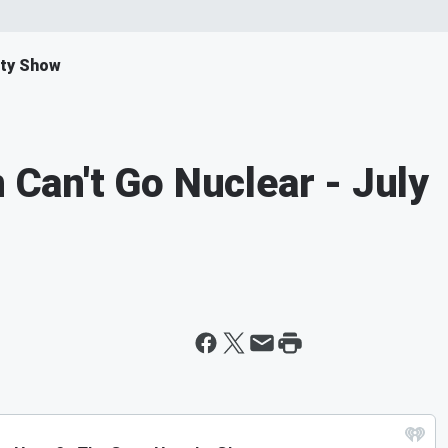
ity Show
n Can't Go Nuclear - July