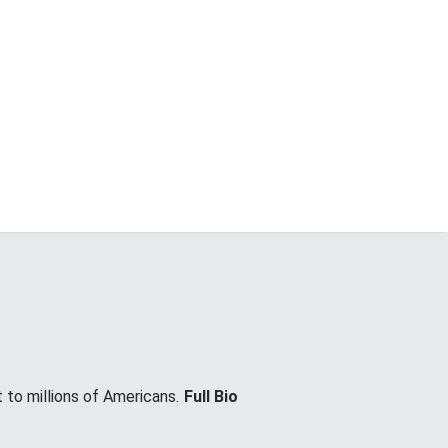
 to millions of Americans.
Full Bio