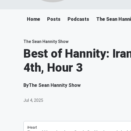
Home
Posts
Podcasts
The Sean Hann
The Sean Hannity Show
Best of Hannity: Ira
4th, Hour 3
By
The Sean Hannity Show
Jul 4, 2025