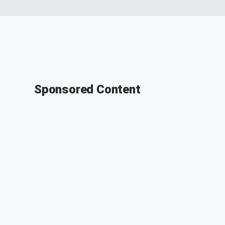
Sponsored Content