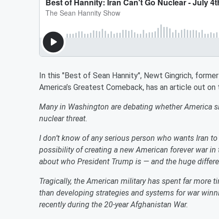
In this "Best of Sean Hannity", Newt Gingrich, forme
America’s Greatest Comeback, has an article out on t
Many in Washington are debating whether America shou
nuclear threat.
I don’t know of any serious person who wants Iran t
possibility of creating a new American forever war in
about who President Trump is — and the huge differ
Tragically, the American military has spent far more ti
than developing strategies and systems for war win
recently during the 20-year Afghanistan War.