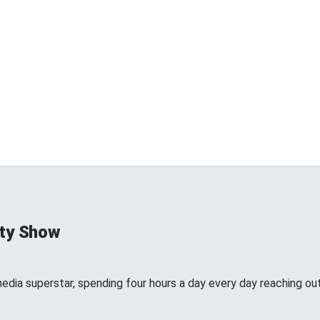
ty Show
edia superstar, spending four hours a day every day reaching out