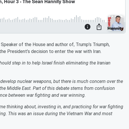
r Speaker of the House and author of, Trump’s Triumph,
he President’s decision to enter the war with Iran.
ld step in to help Israel finish eliminating the Iranian
o develop nuclear weapons, but there is much concern over the
 the Middle East. Part of this debate stems from confusion
ence between war fighting and war winning.
me thinking about, investing in, and practicing for war fighting
ning. This was an issue during the Vietnam War and most