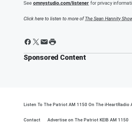
See
omnystudio.com/listener
for privacy informati
Click here to listen to more of
The Sean Hannity Sho
Sponsored Content
Listen To The Patriot AM 1150 On The iHeartRadio 
Contact
Advertise on The Patriot KEIB AM 1150