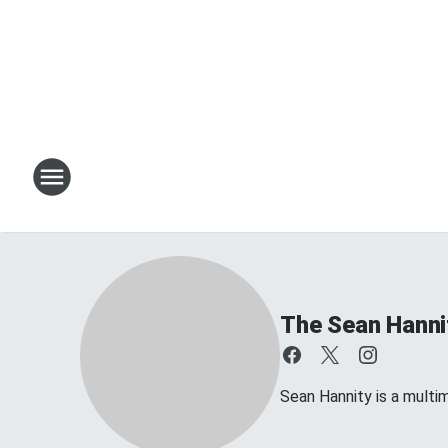
The Sean Hanni
Sean Hannity is a multim