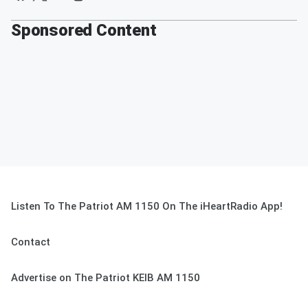
Sponsored Content
Listen To The Patriot AM 1150 On The iHeartRadio App!
Contact
Advertise on The Patriot KEIB AM 1150