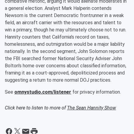
combative rhetoric, arguing it would alienate moderates in
a general election. Analyst Mark Halperin contends
Newsom is the current Democratic frontrunner in a weak
field, an aircraft carrier with the resources and talent to
win a primary, though he may ultimately choose not to run.
Hannity counters that California's record on taxes,
homelessness, and outmigration would be a major liability
nationally. In the second segment, John Solomon reports
the FBI searched former National Security Adviser John
Bolton's home over concerns about classified information,
framing it as a court-approved, depoliticized process and
suggesting a return to more normal DOJ practices.
See
omnystudio.com/listener
for privacy information.
Click here to listen to more of
The Sean Hannity Show