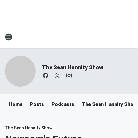
The Sean Hannity Show
Home
Posts
Podcasts
The Sean Hannity Show
The Sean Hannity Show