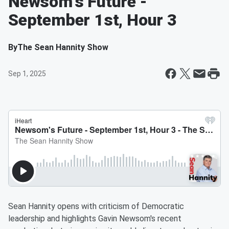
Newsom's Future -
September 1st, Hour 3
By
The Sean Hannity Show
Sep 1, 2025
Sean Hannity opens with criticism of Democratic
leadership and highlights Gavin Newsom's recent