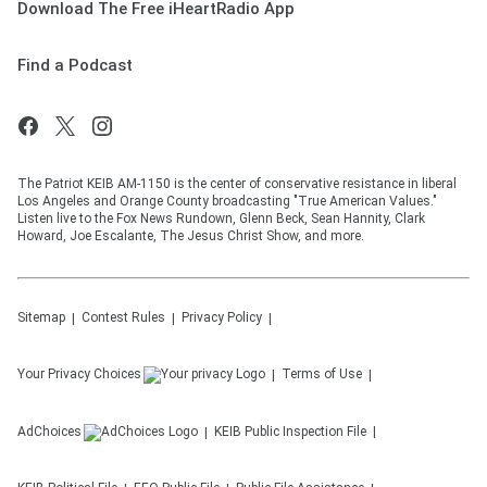
Download The Free iHeartRadio App
Find a Podcast
The Patriot KEIB AM-1150 is the center of conservative resistance in liberal
Los Angeles and Orange County broadcasting "True American Values."
Listen live to the Fox News Rundown, Glenn Beck, Sean Hannity, Clark
Howard, Joe Escalante, The Jesus Christ Show, and more.
Sitemap
Contest Rules
Privacy Policy
Your Privacy Choices
Terms of Use
AdChoices
KEIB
Public Inspection File