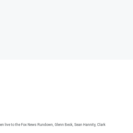
ten live to the Fox News Rundown, Glenn Beck, Sean Hannity, Clark