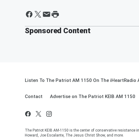
Sponsored Content
Listen To The Patriot AM 1150 On The iHeartRadio 
Contact
Advertise on The Patriot KEIB AM 1150
The Patriot KEIB AM-1150 is the center of conservative resistance 
Howard, Joe Escalante, The Jesus Christ Show, and more.