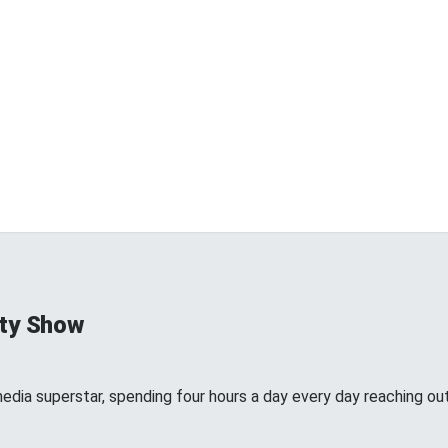
ty Show
edia superstar, spending four hours a day every day reaching out