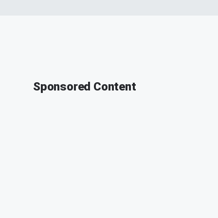
Sponsored Content