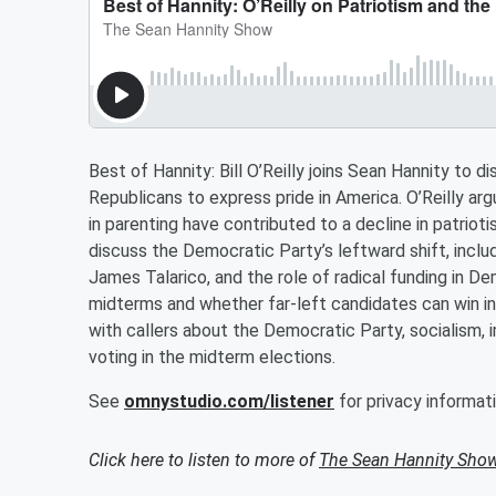
Best of Hannity: Bill O’Reilly joins Sean Hannity to 
Republicans to express pride in America. O’Reilly ar
in parenting have contributed to a decline in patrio
discuss the Democratic Party’s leftward shift, incl
James Talarico, and the role of radical funding in D
midterms and whether far-left candidates can win in 
with callers about the Democratic Party, socialism, i
voting in the midterm elections.
See
omnystudio.com/listener
for privacy informati
Click here to listen to more of
The Sean Hannity Sho