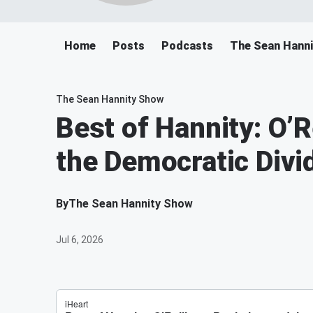
Home
Posts
Podcasts
The Sean Hann
The Sean Hannity Show
Best of Hannity: O’R
the Democratic Divi
By
The Sean Hannity Show
Jul 6, 2026