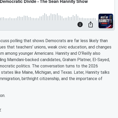
discuss polling that shows Democrats are far less likely than
gues that teachers’ unions, weak civic education, and changes
tism among younger Americans. Hannity and O’Reilly also
uding Mamdani-backed candidates, Graham Platner, El-Sayed,
emocratic politics. The conversation turns to the 2026
states like Maine, Michigan, and Texas. Later, Hannity talks
mmigration, birthright citizenship, and the importance of
on.
w