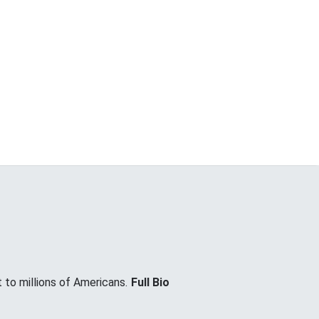
 to millions of Americans.
Full Bio