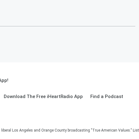
App!
Download The Free iHeartRadio App
Find a Podcast
in liberal Los Angeles and Orange County broadcasting "True American Values." Lis