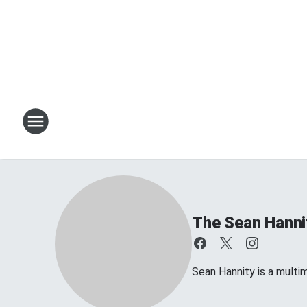
The Sean Hanni
Sean Hannity is a multim