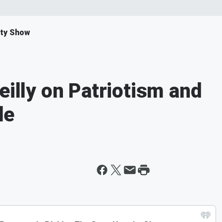
ity Show
eilly on Patriotism and
de