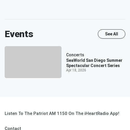
Events
See All
Concerts
SeaWorld San Diego Summer
Spectacular Concert Series
Apr 18, 2026
Listen To The Patriot AM 1150 On The iHeartRadio App!
Contact