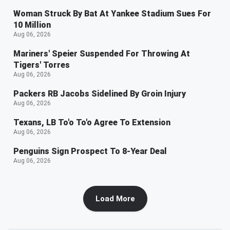
Woman Struck By Bat At Yankee Stadium Sues For
10 Million
Aug 06, 2026
Mariners' Speier Suspended For Throwing At
Tigers' Torres
Aug 06, 2026
Packers RB Jacobs Sidelined By Groin Injury
Aug 06, 2026
Texans, LB To'o To'o Agree To Extension
Aug 06, 2026
Penguins Sign Prospect To 8-Year Deal
Aug 06, 2026
Load More