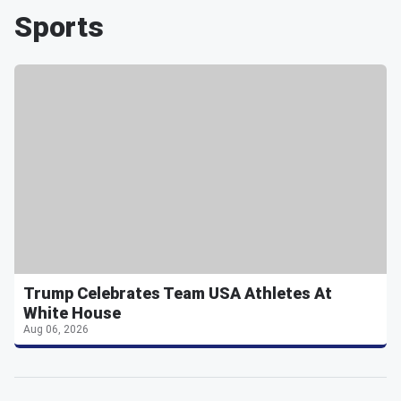
Sports
Trump Celebrates Team USA Athletes At
White House
Aug 06, 2026