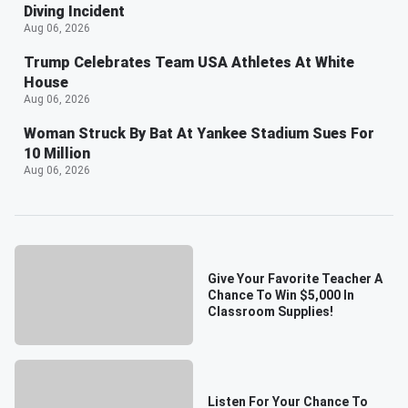
Diving Incident
Aug 06, 2026
Trump Celebrates Team USA Athletes At White
House
Aug 06, 2026
Woman Struck By Bat At Yankee Stadium Sues For
10 Million
Aug 06, 2026
Give Your Favorite Teacher A
Chance To Win $5,000 In
Classroom Supplies!
Listen For Your Chance To