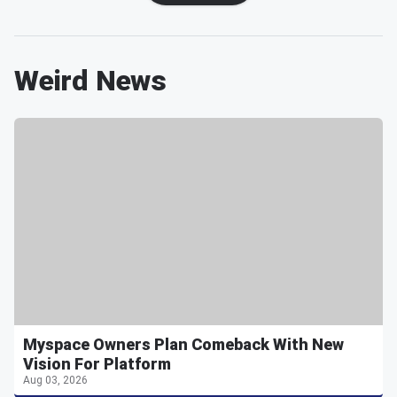
Weird News
Myspace Owners Plan Comeback With New
Vision For Platform
Aug 03, 2026