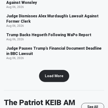
Against Wonsley
Aug 06, 2026
Judge Dismisses Alex Murdaugh’s Lawsuit Against
Former Clerk
Aug 06, 2026
Trump Backs Hegseth Following WaPo Report
Aug 06, 2026
Judge Pauses Trump's Financial Document Deadline
in BBC Lawsuit
Aug 06, 2026
Load More
The Patriot KEIB AM
See All