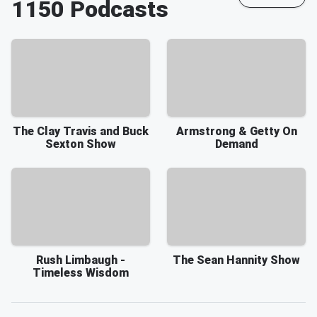
1150
Podcasts
The Clay Travis and Buck
Armstrong & Getty On
Sexton Show
Demand
Rush Limbaugh -
The Sean Hannity Show
Timeless Wisdom