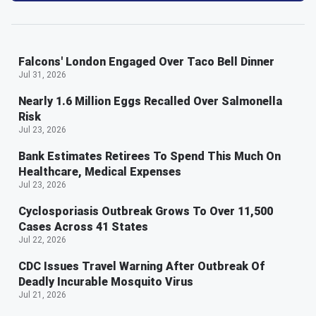
Falcons' London Engaged Over Taco Bell Dinner
Jul 31, 2026
Nearly 1.6 Million Eggs Recalled Over Salmonella
Risk
Jul 23, 2026
Bank Estimates Retirees To Spend This Much On
Healthcare, Medical Expenses
Jul 23, 2026
Cyclosporiasis Outbreak Grows To Over 11,500
Cases Across 41 States
Jul 22, 2026
CDC Issues Travel Warning After Outbreak Of
Deadly Incurable Mosquito Virus
Jul 21, 2026