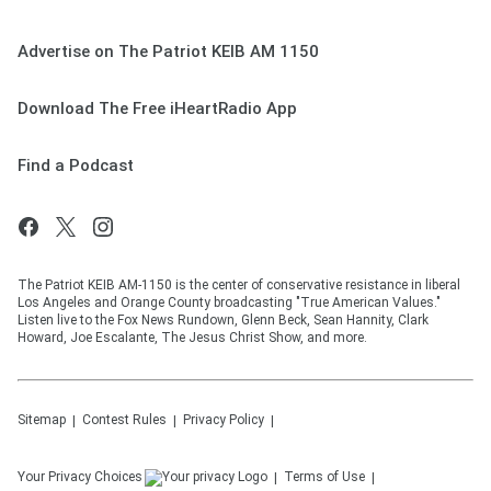
Advertise on The Patriot KEIB AM 1150
Download The Free iHeartRadio App
Find a Podcast
The Patriot KEIB AM-1150 is the center of conservative resistance in liberal
Los Angeles and Orange County broadcasting "True American Values."
Listen live to the Fox News Rundown, Glenn Beck, Sean Hannity, Clark
Howard, Joe Escalante, The Jesus Christ Show, and more.
Sitemap
Contest Rules
Privacy Policy
Your Privacy Choices
Terms of Use