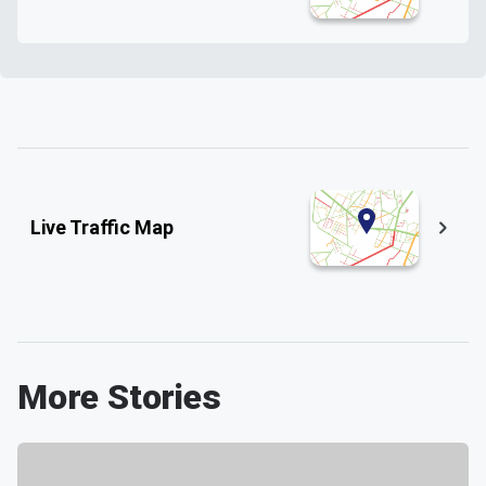
Live Traffic Map
More Stories