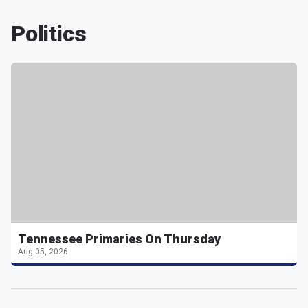
Politics
Tennessee Primaries On Thursday
Aug 05, 2026