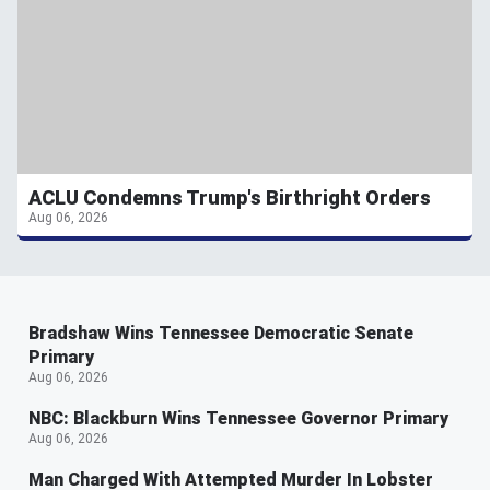
ACLU Condemns Trump's Birthright Orders
Aug 06, 2026
Bradshaw Wins Tennessee Democratic Senate
Primary
Aug 06, 2026
NBC: Blackburn Wins Tennessee Governor Primary
Aug 06, 2026
Man Charged With Attempted Murder In Lobster