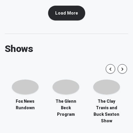
Load More
Shows
Fox News
The Glenn
The Clay
Rundown
Beck
Travis and
Program
Buck Sexton
Show