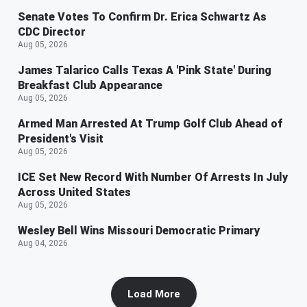
Senate Votes To Confirm Dr. Erica Schwartz As
CDC Director
Aug 05, 2026
James Talarico Calls Texas A 'Pink State' During
Breakfast Club Appearance
Aug 05, 2026
Armed Man Arrested At Trump Golf Club Ahead of
President's Visit
Aug 05, 2026
ICE Set New Record With Number Of Arrests In July
Across United States
Aug 05, 2026
Wesley Bell Wins Missouri Democratic Primary
Aug 04, 2026
Load More