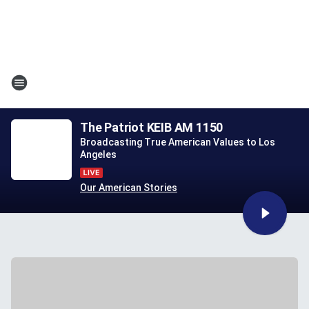
The Patriot KEIB AM 1150
Broadcasting True American Values to Los
Angeles
Our American Stories