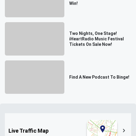
Win!
Two Nights, One Stage!
iHeartRadio Music Festival
Tickets On Sale Now!
Find A New Podcast To Binge!
Live Traffic Map