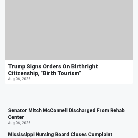
Trump Signs Orders On Birthright
Citizenship, "Birth Tourism"
Aug 06, 2026
Senator Mitch McConnell Discharged From Rehab
Center
Aug 06, 2026
Mississippi Nursing Board Closes Complaint