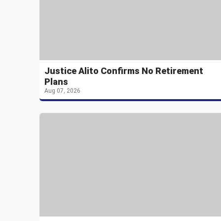
Justice Alito Confirms No Retirement
Plans
Aug 07, 2026