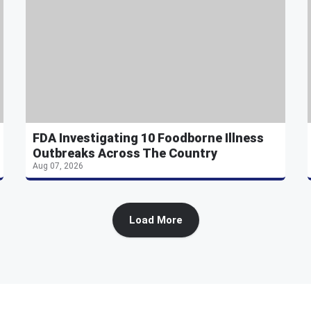
FDA Investigating 10 Foodborne Illness
Outbreaks Across The Country
Aug 07, 2026
Load More