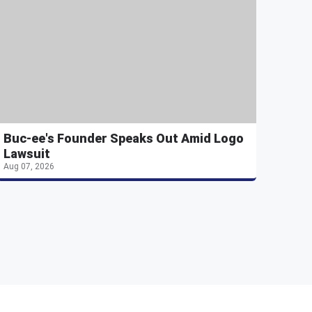
Buc-ee's Founder Speaks Out Amid Logo
Lawsuit
Aug 07, 2026