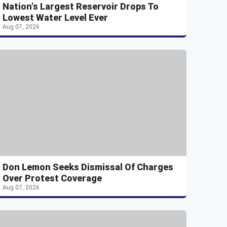
Nation's Largest Reservoir Drops To
Lowest Water Level Ever
Aug 07, 2026
Don Lemon Seeks Dismissal Of Charges
Over Protest Coverage
Aug 07, 2026