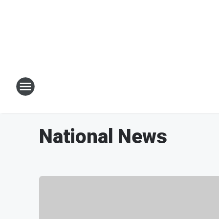
National News