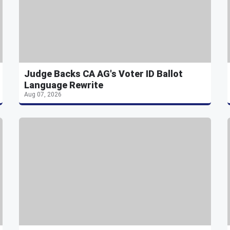
Judge Backs CA AG's Voter ID Ballot
Language Rewrite
Aug 07, 2026