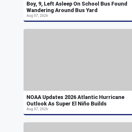
Boy, 9, Left Asleep On School Bus Found
Wandering Around Bus Yard
Aug 07, 2026
NOAA Updates 2026 Atlantic Hurricane
Outlook As Super El Niño Builds
Aug 07, 2026