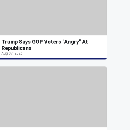
Trump Says GOP Voters "Angry" At
Republicans
Aug 07, 2026