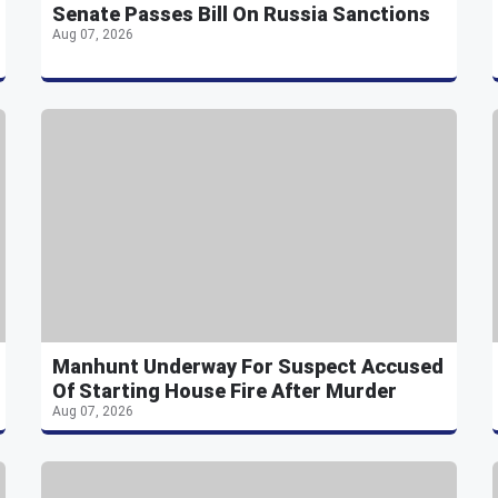
Senate Passes Bill On Russia Sanctions
Aug 07, 2026
Manhunt Underway For Suspect Accused
Of Starting House Fire After Murder
Aug 07, 2026