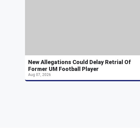
New Allegations Could Delay Retrial Of
Former UM Football Player
Aug 07, 2026