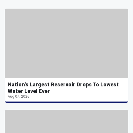
Nation's Largest Reservoir Drops To Lowest
Water Level Ever
Aug 07, 2026