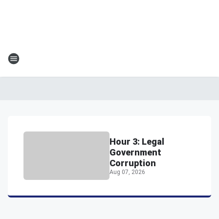
Hour 3: Legal
Government
Corruption
Aug 07, 2026