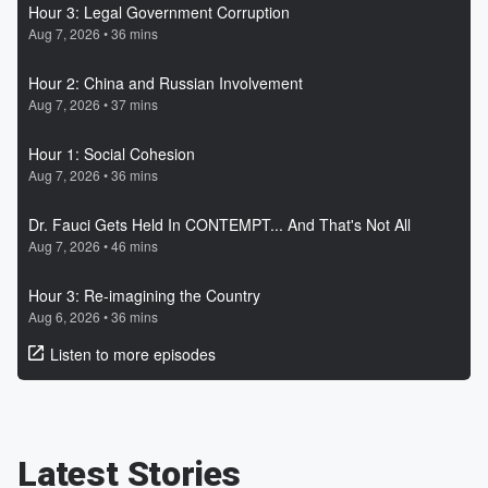
Latest Stories