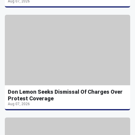
Aug 07, 2026
Don Lemon Seeks Dismissal Of Charges Over
Protest Coverage
Aug 07, 2026