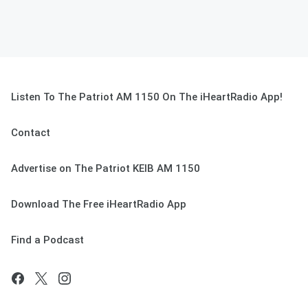
Listen To The Patriot AM 1150 On The iHeartRadio App!
Contact
Advertise on The Patriot KEIB AM 1150
Download The Free iHeartRadio App
Find a Podcast