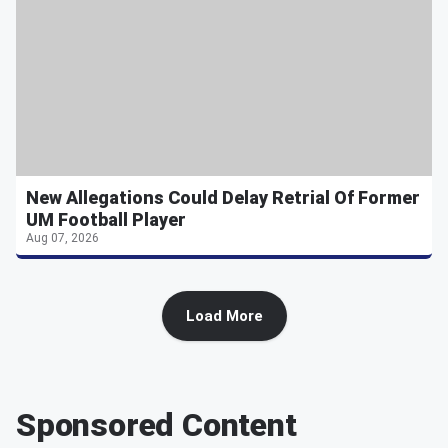
New Allegations Could Delay Retrial Of Former
UM Football Player
Aug 07, 2026
Load More
Sponsored Content