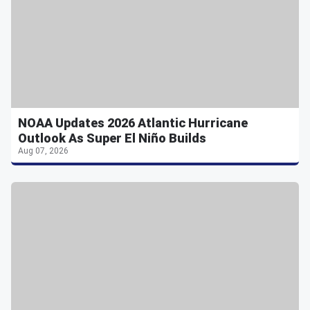
NOAA Updates 2026 Atlantic Hurricane
Outlook As Super El Niño Builds
Aug 07, 2026