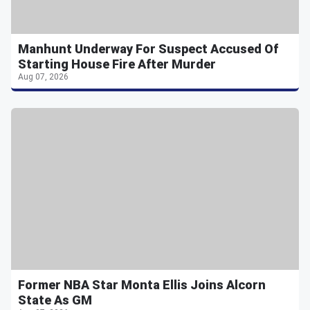
Manhunt Underway For Suspect Accused Of
Starting House Fire After Murder
Aug 07, 2026
Former NBA Star Monta Ellis Joins Alcorn
State As GM