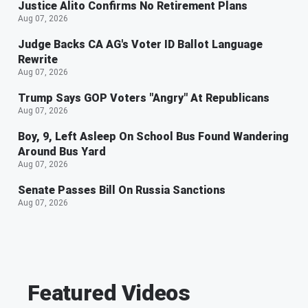
Justice Alito Confirms No Retirement Plans
Aug 07, 2026
Judge Backs CA AG's Voter ID Ballot Language
Rewrite
Aug 07, 2026
Trump Says GOP Voters "Angry" At Republicans
Aug 07, 2026
Boy, 9, Left Asleep On School Bus Found Wandering
Around Bus Yard
Aug 07, 2026
Senate Passes Bill On Russia Sanctions
Aug 07, 2026
Featured Videos