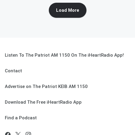
Load More
Listen To The Patriot AM 1150 On The iHeartRadio App!
Contact
Advertise on The Patriot KEIB AM 1150
Download The Free iHeartRadio App
Find a Podcast