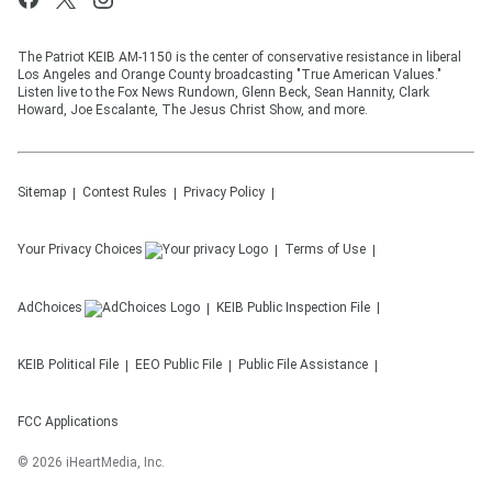
The Patriot KEIB AM-1150 is the center of conservative resistance in liberal
Los Angeles and Orange County broadcasting "True American Values."
Listen live to the Fox News Rundown, Glenn Beck, Sean Hannity, Clark
Howard, Joe Escalante, The Jesus Christ Show, and more.
Sitemap
Contest Rules
Privacy Policy
Your Privacy Choices
Terms of Use
AdChoices
KEIB
Public Inspection File
KEIB
Political File
EEO Public File
Public File Assistance
FCC Applications
©
2026
iHeartMedia, Inc.