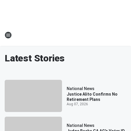
Latest Stories
National News
Justice Alito Confirms No
Retirement Plans
Aug 07, 2026
National News
Judge Backs CA AG's Voter ID