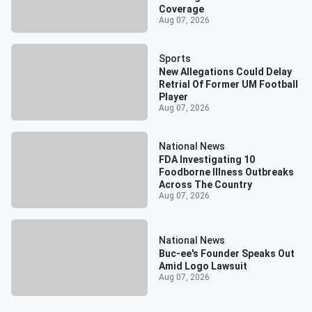
Coverage
Aug 07, 2026
Sports
New Allegations Could Delay
Retrial Of Former UM Football
Player
Aug 07, 2026
National News
FDA Investigating 10
Foodborne Illness Outbreaks
Across The Country
Aug 07, 2026
National News
Buc-ee's Founder Speaks Out
Amid Logo Lawsuit
Aug 07, 2026