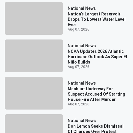
National News
Nation's Largest Reservoir
Drops To Lowest Water Level
Ever
Aug 07, 2026
National News
NOAA Updates 2026 Atlantic
Hurricane Outlook As Super El
Niño Builds
Aug 07, 2026
National News
Manhunt Underway For
Suspect Accused Of Starting
House Fire After Murder
Aug 07, 2026
National News
Don Lemon Seeks Dismissal
Of Charges Over Protest