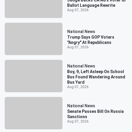
Ballot Language Rewrite
Aug 07, 2026
National News
Trump Says GOP Voters
"Angry" At Republicans
Aug 07, 2026
National News
Boy, 9, Left Asleep On School
Bus Found Wandering Around
Bus Yard
Aug 07, 2026
National News
Senate Passes Bill On Russia
Sanctions
Aug 07, 2026