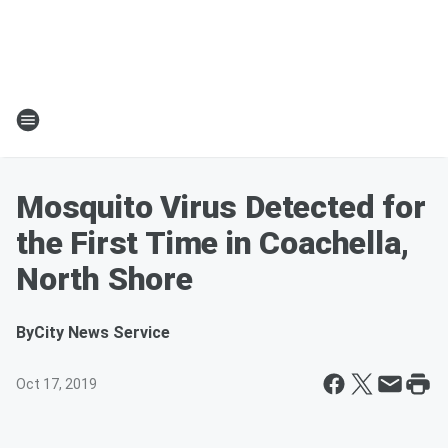
Mosquito Virus Detected for
the First Time in Coachella,
North Shore
By
City News Service
Oct 17, 2019