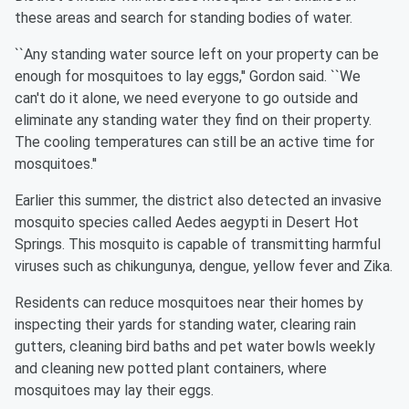
these areas and search for standing bodies of water.
``Any standing water source left on your property can be
enough for mosquitoes to lay eggs,'' Gordon said. ``We
can't do it alone, we need everyone to go outside and
eliminate any standing water they find on their property.
The cooling temperatures can still be an active time for
mosquitoes.''
Earlier this summer, the district also detected an invasive
mosquito species called Aedes aegypti in Desert Hot
Springs. This mosquito is capable of transmitting harmful
viruses such as chikungunya, dengue, yellow fever and Zika.
Residents can reduce mosquitoes near their homes by
inspecting their yards for standing water, clearing rain
gutters, cleaning bird baths and pet water bowls weekly
and cleaning new potted plant containers, where
mosquitoes may lay their eggs.