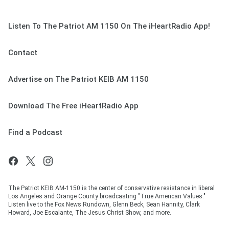
Listen To The Patriot AM 1150 On The iHeartRadio App!
Contact
Advertise on The Patriot KEIB AM 1150
Download The Free iHeartRadio App
Find a Podcast
The Patriot KEIB AM-1150 is the center of conservative resistance in liberal
Los Angeles and Orange County broadcasting "True American Values."
Listen live to the Fox News Rundown, Glenn Beck, Sean Hannity, Clark
Howard, Joe Escalante, The Jesus Christ Show, and more.