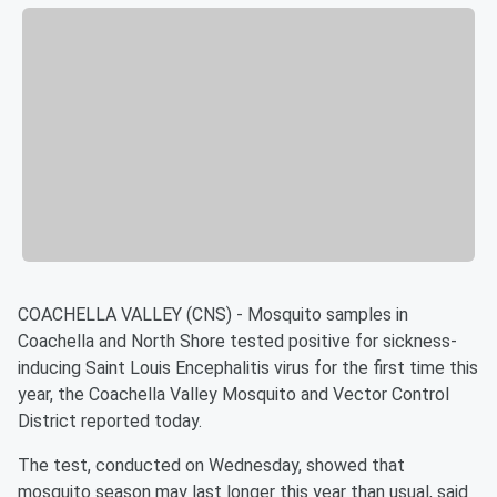
COACHELLA VALLEY (CNS) - Mosquito samples in
Coachella and North Shore tested positive for sickness-
inducing Saint Louis Encephalitis virus for the first time this
year, the Coachella Valley Mosquito and Vector Control
District reported today.
The test, conducted on Wednesday, showed that
mosquito season may last longer this year than usual, said