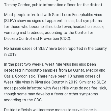
Tammy Gordon, public information officer for the district.
Most people infected with Saint Louis Encephalitis virus
(SLEV) show no signs of apparent illness, but symptoms
for those who become ill include fever, headache, nausea,
vomiting and tiredness, according to the Center for
Disease Control and Prevention (CDC).
No human cases of SLEV have been reported in the county
in 2019.
In the past two weeks, West Nile virus has also been
detected in mosquito samples from La Quinta, Mecca and
Oasis, Gordon said. There have been 10 human cases of
West Nile virus in Riverside County in 2019. Similar to SLEV,
most people infected with West Nile virus do not feel sick,
though some may develop a fever or other symptoms,
according to the CDC.
District officials will increase mosquito surveillance in