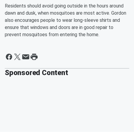
Residents should avoid going outside in the hours around
dawn and dusk, when mosquitoes are most active. Gordon
also encourages people to wear long-sleeve shirts and
ensure that windows and doors are in good repair to
prevent mosquitoes from entering the home.
Sponsored Content