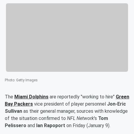
Photo
:
Getty Images
The
Miami Dolphins
are reportedly "working to hire"
Green
Bay Packers
vice president of player personnel
Jon-Eric
Sullivan
as their general manager, sources with knowledge
of the situation confirmed to
NFL Network
's
Tom
Pelissero
and
Ian Rapoport
on Friday (January 9).