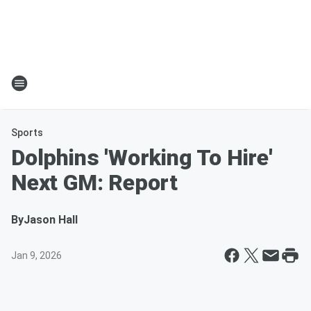
Sports
Dolphins 'Working To Hire'
Next GM: Report
By
Jason Hall
Jan 9, 2026