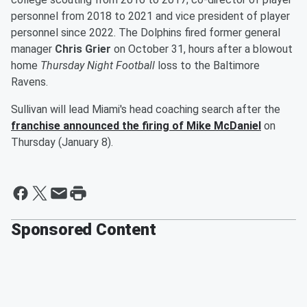
personnel from 2018 to 2021 and vice president of player
personnel since 2022. The Dolphins fired former general
manager
Chris Grier
on October 31, hours after a blowout
home
Thursday Night Football
loss to the Baltimore
Ravens.
Sullivan will lead Miami's head coaching search after the
franchise announced the firing of
Mike McDaniel
on
Thursday (January 8).
Sponsored Content