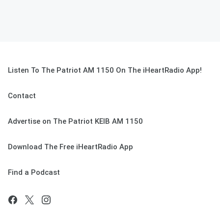
Listen To The Patriot AM 1150 On The iHeartRadio App!
Contact
Advertise on The Patriot KEIB AM 1150
Download The Free iHeartRadio App
Find a Podcast