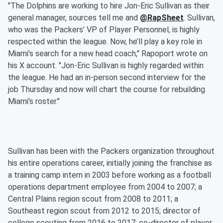
"The Dolphins are working to hire Jon-Eric Sullivan as their
general manager, sources tell me and
@RapSheet
. Sullivan,
who was the Packers’ VP of Player Personnel, is highly
respected within the league. Now, he’ll play a key role in
Miami’s search for a new head coach," Rapoport wrote on
his X account. "Jon-Eric Sullivan is highly regarded within
the league. He had an in-person second interview for the
job Thursday and now will chart the course for rebuilding
Miami's roster."
Sullivan has been with the Packers organization throughout
his entire operations career, initially joining the franchise as
a training camp intern in 2003 before working as a football
operations department employee from 2004 to 2007; a
Central Plains region scout from 2008 to 2011; a
Southeast region scout from 2012 to 2015; director of
college scouting from 2016 to 2017; co-director of player