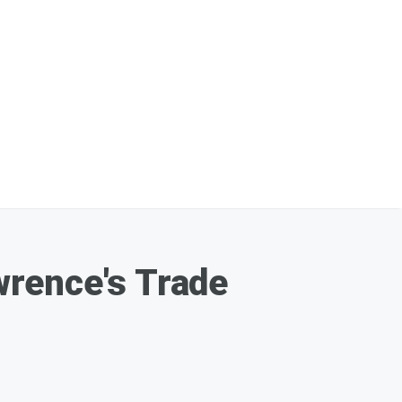
wrence's Trade