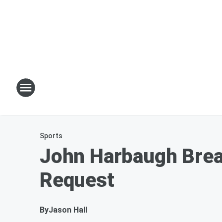
Sports
John Harbaugh Brea
Request
By
Jason Hall