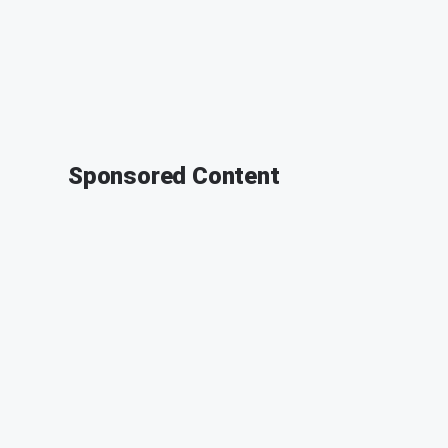
Sponsored Content