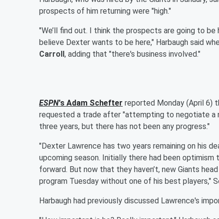
prospects of him returning were "high."
"We’ll find out. I think the prospects are going to be
believe Dexter wants to be here," Harbaugh said whe
Carroll
, adding that "there's business involved."
ESPN
's
Adam Schefter
reported Monday (April 6) t
requested a trade after "attempting to negotiate a n
three years, but there has not been any progress."
"Dexter Lawrence has two years remaining on his deal
upcoming season. Initially there had been optimism 
forward. But now that they haven’t, new Giants head
program Tuesday without one of his best players," S
Harbaugh had previously discussed Lawrence's import