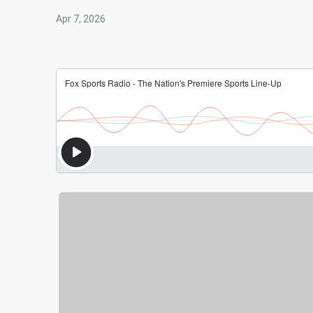
Apr 7, 2026