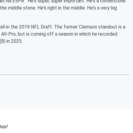
id via
ESPN
. "He's super, super important. He's a cornerstone
the middle stone. He's right in the middle. He's a very big
all in the 2019 NFL Draft. The former Clemson standout is a
ll-Pro, but is coming off a season in which he recorded
(8) in 2025.
App!