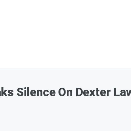
ks Silence On Dexter La