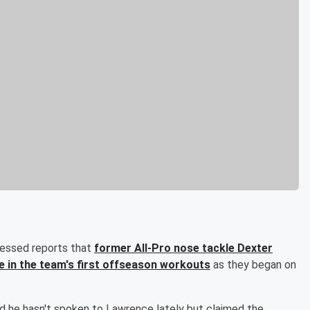
essed reports that
former All-Pro nose tackle
Dexter
e in the team's first offseason workouts
as they began on
id he hasn't spoken to Lawrence lately but claimed the