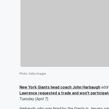
Photo
:
Getty Images
New York Giants head coach
John Harbaugh
addr
Lawrence
requested a trade and won't participat
Tuesday (April 7).
Harbaugh, who was hired by the Giants in January, sa