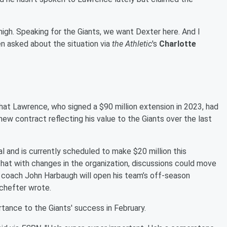
 high. Speaking for the Giants, we want Dexter here. And I
n asked about the situation via
the Athletic
's
Charlotte
hat Lawrence, who signed a $90 million extension in 2023, had
ew contract reflecting his value to the Giants over the last
 and is currently scheduled to make $20 million this
that with changes in the organization, discussions could move
 coach John Harbaugh will open his team’s off-season
chefter wrote.
ance to the Giants' success in February.