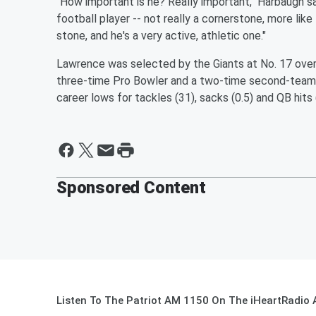
"How important is he? Really important," Harbaugh sa
football player -- not really a cornerstone, more like 
stone, and he's a very active, athletic one."
Lawrence was selected by the Giants at No. 17 over
three-time Pro Bowler and a two-time second-team A
career lows for tackles (31), sacks (0.5) and QB hits 
Sponsored Content
Listen To The Patriot AM 1150 On The iHeartRadio 