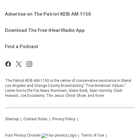
Advertise on The Patriot KEIB AM 1150
Download The Free iHeartRadio App
Find a Podcast
The Patriot KEIB AM-1150 is the center of conservative resistance in liberal
Los Angeles and Orange County broadcasting "True American Values."
Listen live to the Fox News Rundown, Glenn Beck, Sean Hannity, Clark
Howard, Joe Escalante, The Jesus Christ Show, and more.
Sitemap
Contest Rules
Privacy Policy
Your Privacy Choices
Terms of Use