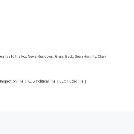
ten live to the Fox News Rundown, Glenn Beck, Sean Hannity, Clark
 Inspection File
KEIB
Political File
EEO Public File