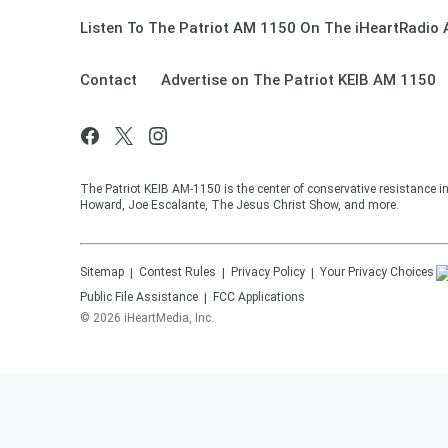
Listen To The Patriot AM 1150 On The iHeartRadio 
Contact
Advertise on The Patriot KEIB AM 1150
The Patriot KEIB AM-1150 is the center of conservative resistance 
Howard, Joe Escalante, The Jesus Christ Show, and more.
Sitemap
Contest Rules
Privacy Policy
Your Privacy Choices
Public File Assistance
FCC Applications
©
2026
iHeartMedia, Inc.