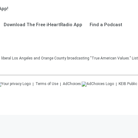
App!
Download The Free iHeartRadio App
Find a Podcast
in liberal Los Angeles and Orange County broadcasting "True American Values." Lis
Terms of Use
AdChoices
KEIB
Public