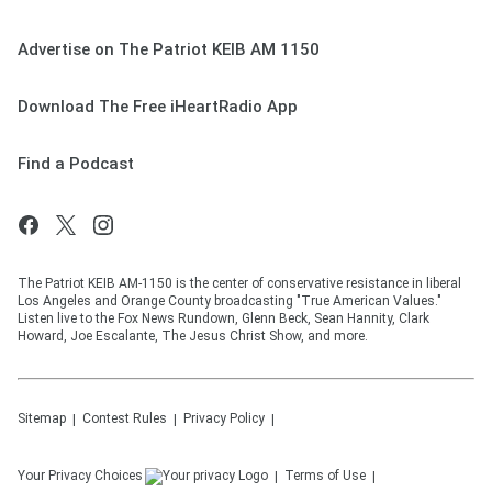
Advertise on The Patriot KEIB AM 1150
Download The Free iHeartRadio App
Find a Podcast
The Patriot KEIB AM-1150 is the center of conservative resistance in liberal
Los Angeles and Orange County broadcasting "True American Values."
Listen live to the Fox News Rundown, Glenn Beck, Sean Hannity, Clark
Howard, Joe Escalante, The Jesus Christ Show, and more.
Sitemap
Contest Rules
Privacy Policy
Your Privacy Choices
Terms of Use