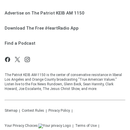
Advertise on The Patriot KEIB AM 1150
Download The Free iHeartRadio App
Find a Podcast
The Patriot KEIB AM-1150 is the center of conservative resistance in liberal
Los Angeles and Orange County broadcasting "True American Values."
Listen live to the Fox News Rundown, Glenn Beck, Sean Hannity, Clark
Howard, Joe Escalante, The Jesus Christ Show, and more.
Sitemap
Contest Rules
Privacy Policy
Your Privacy Choices
Terms of Use