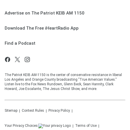
Advertise on The Patriot KEIB AM 1150
Download The Free iHeartRadio App
Find a Podcast
The Patriot KEIB AM-1150 is the center of conservative resistance in liberal
Los Angeles and Orange County broadcasting "True American Values."
Listen live to the Fox News Rundown, Glenn Beck, Sean Hannity, Clark
Howard, Joe Escalante, The Jesus Christ Show, and more.
Sitemap
Contest Rules
Privacy Policy
Your Privacy Choices
Terms of Use